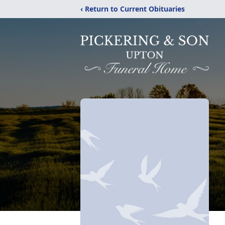
‹ Return to Current Obituaries