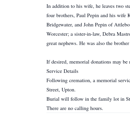
In addition to his wife, he leaves two
four brothers, Paul Pepin and his wife
Bridgewater, and John Pepin of Attlebo
Worcester; a sister-in-law, Debra Mas
great nephews. He was also the brother
If desired, memorial donations may be 
Service Details
Following cremation, a memorial servi
Street, Upton.
Burial will follow in the family lot in
There are no calling hours.