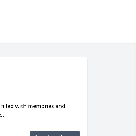
 filled with memories and
s.