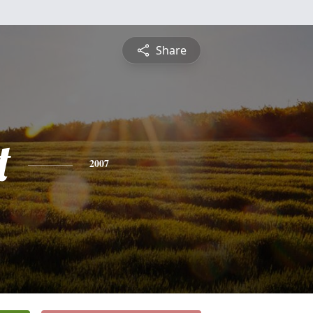
Share
t
2007