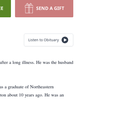
EE
SEND A GIFT
Listen to Obituary
fter a long illness. He was the husband
as a graduate of Northeastern
pton about 10 years ago. He was an