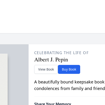
CELEBRATING THE LIFE OF
Albert J. Pepin
View Book
Buy Book
A beautifully bound keepsake book
condolences from family and friend
Share Your Memory