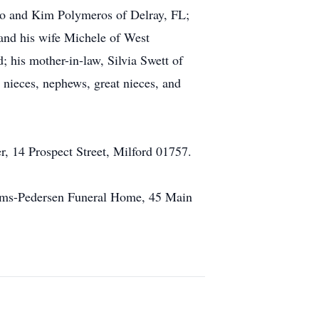
oro and Kim Polymeros of Delray, FL;
 and his wife Michele of West
 his mother-in-law, Silvia Swett of
nieces, nephews, great nieces, and
, 14 Prospect Street, Milford 01757.
liams-Pedersen Funeral Home, 45 Main