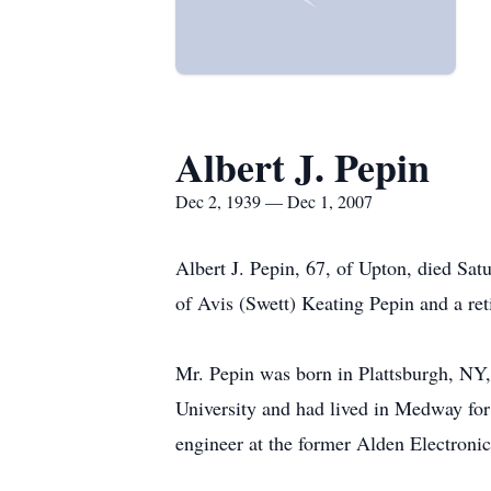
Albert J. Pepin
Dec 2, 1939 — Dec 1, 2007
Albert J. Pepin, 67, of Upton, died Sa
of Avis (Swett) Keating Pepin and a ret
Mr. Pepin was born in Plattsburgh, NY,
University and had lived in Medway for
engineer at the former Alden Electronic