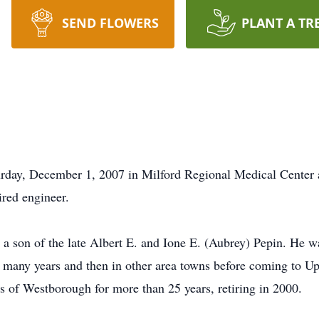
SEND FLOWERS
PLANT A TR
turday, December 1, 2007 in Milford Regional Medical Center a
ired engineer.
 a son of the late Albert E. and Ione E. (Aubrey) Pepin. He w
 many years and then in other area towns before coming to U
s of Westborough for more than 25 years, retiring in 2000.