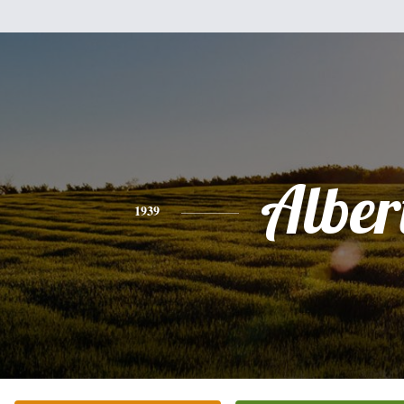
Alber
1939