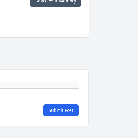
Share Your Memory
Submit Post