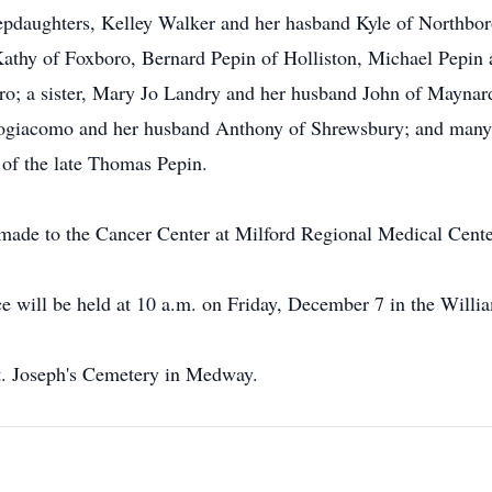
 stepdaughters, Kelley Walker and her hasband Kyle of Northb
 Kathy of Foxboro, Bernard Pepin of Holliston, Michael Pepin
ro; a sister, Mary Jo Landry and her husband John of Maynard;
trogiacomo and her husband Anthony of Shrewsbury; and many 
 of the late Thomas Pepin.
made to the Cancer Center at Milford Regional Medical Center
ce will be held at 10 a.m. on Friday, December 7 in the Wil
 St. Joseph's Cemetery in Medway.