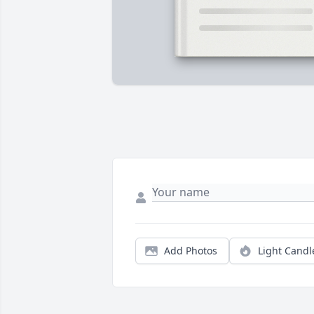
Add Photos
Light Candl