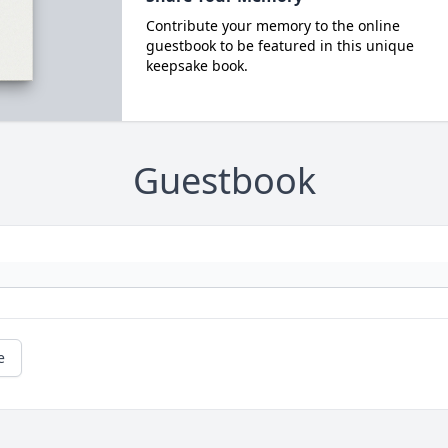
Contribute your memory to the online
guestbook to be featured in this unique
keepsake book.
Guestbook
e