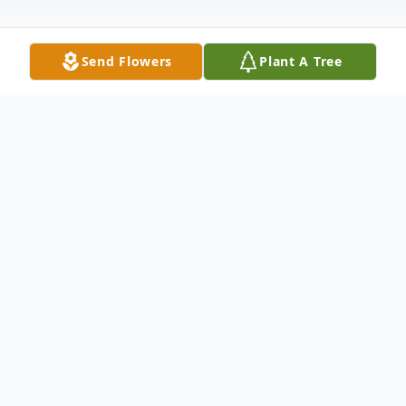
Send Flowers
Plant A Tree
Obituary
Listen to Obituary
Services have been announced for
Bernice below.