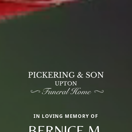
IN LOVING MEMORY OF
BERNICE M.