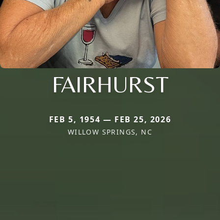
FAIRHURST
FEB 5, 1954 — FEB 25, 2026
WILLOW SPRINGS, NC