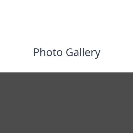
Photo Gallery