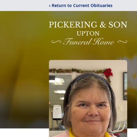
‹ Return to Current Obituaries