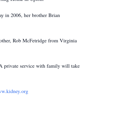
y in 2006, her brother Brian
rother, Rob McFetridge from Virginia
 private service with family will take
w.kidney.org