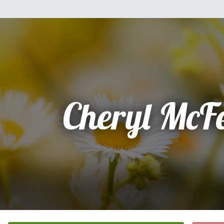
Cheryl McF