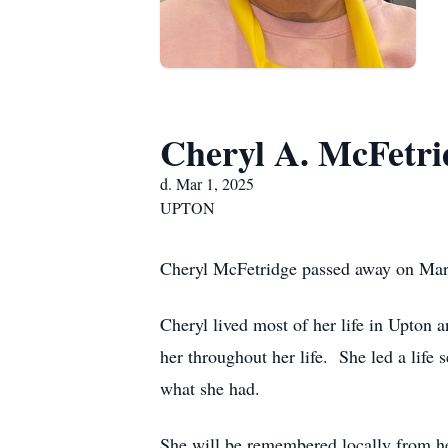
Cheryl A. McFetri
d. Mar 1, 2025
UPTON
Cheryl McFetridge passed away on Marc
Cheryl lived most of her life in Upto
her throughout her life. She led a life 
what she had.
She will be remembered locally from h