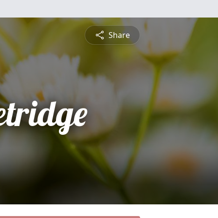
Share
etridge