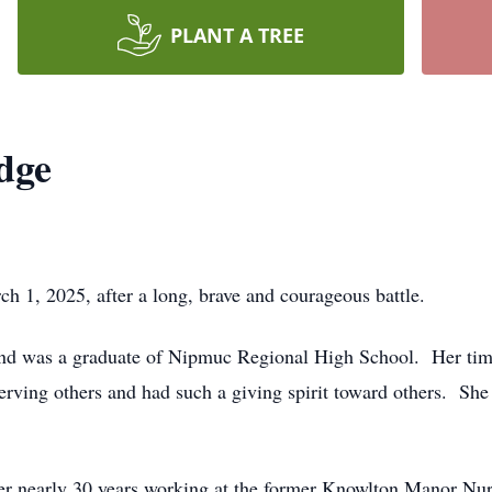
PLANT A TREE
dge
h 1, 2025, after a long, brave and courageous battle.
n and was a graduate of Nipmuc Regional High School. Her ti
serving others and had such a giving spirit toward others. She 
er nearly 30 years working at the former Knowlton Manor Nu