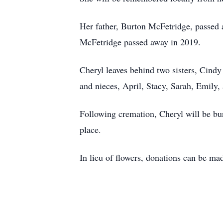
Her father, Burton McFetridge, passed 
McFetridge passed away in 2019.
Cheryl leaves behind two sisters, Cind
and nieces, April, Stacy, Sarah, Emily
Following cremation, Cheryl will be bu
place.
In lieu of flowers, donations can be m