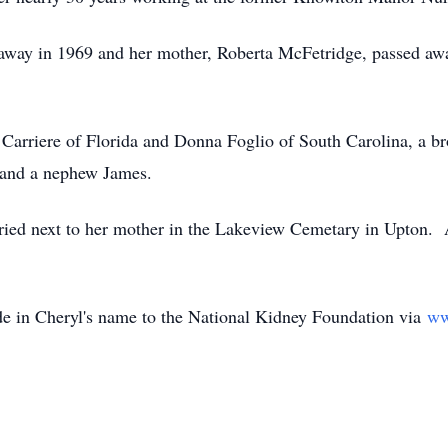
away in 1969 and her mother, Roberta McFetridge, passed awa
y Carriere of Florida and Donna Foglio of South Carolina, a b
, and a nephew James.
ried next to her mother in the Lakeview Cemetary in Upton. A
ade in Cheryl's name to the National Kidney Foundation via
ww