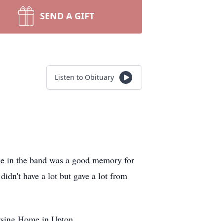
SEND A GIFT
Listen to Obituary
me in the band was a good memory for
didn't have a lot but gave a lot from
rsing Home in Upton.