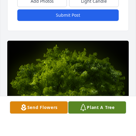
Add Photos
Light Candle
Submit Post
Send Flowers
Plant A Tree