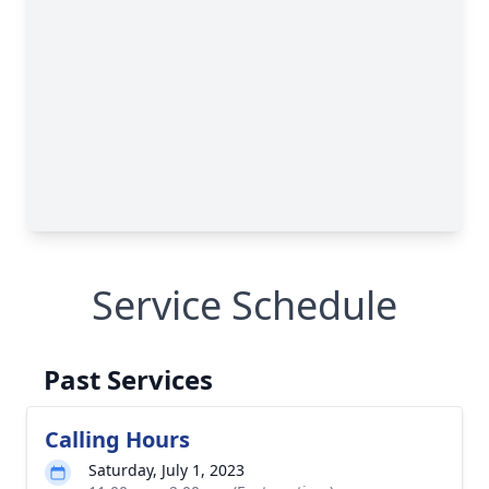
Service Schedule
Past Services
Calling Hours
Saturday, July 1, 2023