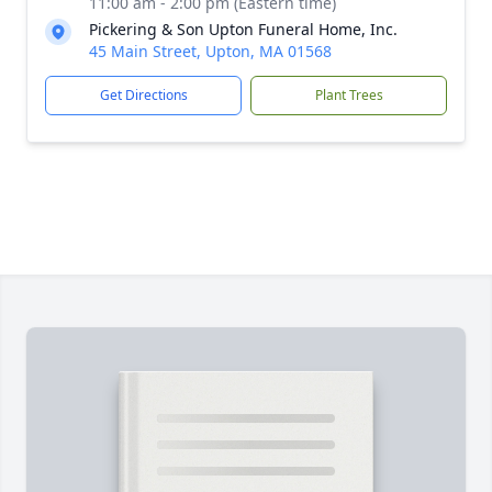
11:00 am - 2:00 pm (Eastern time)
Pickering & Son Upton Funeral Home, Inc.
45 Main Street, Upton, MA 01568
Get Directions
Plant Trees