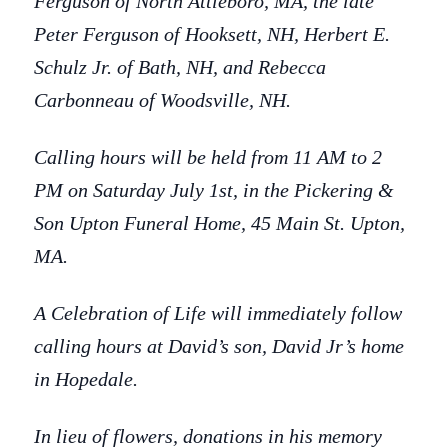
Ferguson of North Attleboro, MA, the late
Peter Ferguson of Hooksett, NH, Herbert E.
Schulz Jr. of Bath, NH, and Rebecca
Carbonneau of Woodsville, NH.
Calling hours will be held from 11 AM to 2
PM on Saturday July 1st, in the Pickering &
Son Upton Funeral Home, 45 Main St. Upton,
MA.
A Celebration of Life will immediately follow
calling hours at David’s son, David Jr’s home
in Hopedale.
In lieu of flowers, donations in his memory