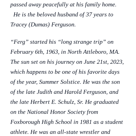
passed away peacefully at his family home.
He is the beloved husband of 37 years to
Tracey (Dumas) Ferguson.
“Ferg” started his “long strange trip” on
February 6th, 1963, in North Attleboro, MA.
The sun set on his journey on June 21st, 2023,
which happens to be one of his favorite days
of the year, Summer Solstice. He was the son
of the late Judith and Harold Ferguson, and
the late Herbert E. Schulz, Sr. He graduated
on the National Honor Society from
Foxborough High School in 1981 as a student
athlete. He was an all-state wrestler and