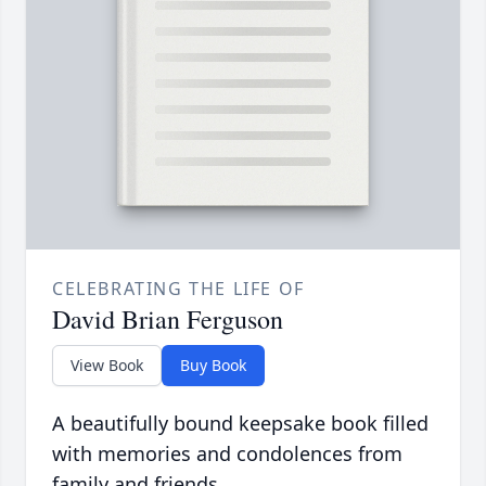
CELEBRATING THE LIFE OF
David Brian Ferguson
View Book
Buy Book
A beautifully bound keepsake book filled
with memories and condolences from
family and friends.