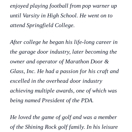
enjoyed playing football from pop warner up
until Varsity in High School. He went on to
attend Springfield College.
After college he began his life-long career in
the garage door industry, later becoming the
owner and operator of Marathon Door &
Glass, Inc. He had a passion for his craft and
excelled in the overhead door industry
achieving multiple awards, one of which was
being named President of the PDA.
He loved the game of golf and was a member
of the Shining Rock golf family. In his leisure