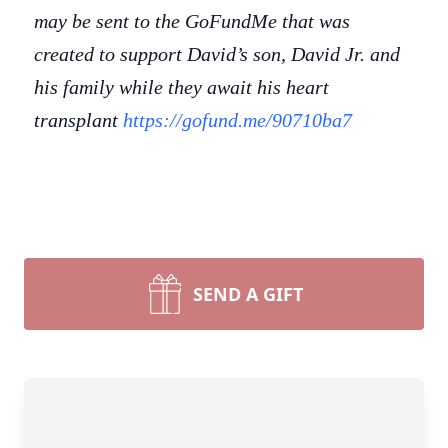
may be sent to the GoFundMe that was
created to support David’s son, David Jr. and
his family while they await his heart
transplant
https://gofund.me/90710ba7
SEND A GIFT