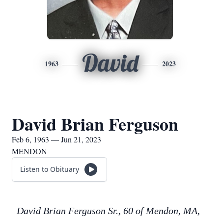
David
1963
2023
David Brian Ferguson
Feb 6, 1963 — Jun 21, 2023
MENDON
Listen to Obituary
David Brian Ferguson Sr., 60 of Mendon, MA,