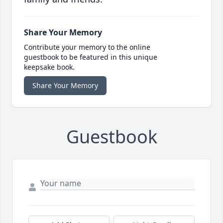
Share Your Memory
Contribute your memory to the online
guestbook to be featured in this unique
keepsake book.
Share Your Memory
Guestbook