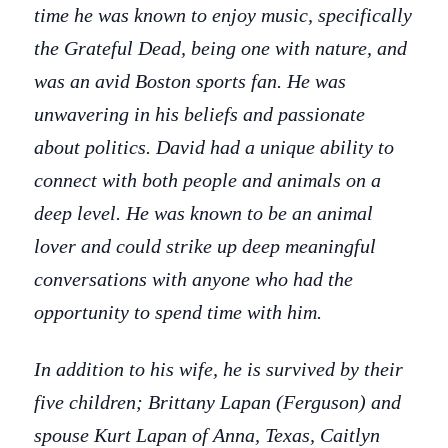
time he was known to enjoy music, specifically
the Grateful Dead, being one with nature, and
was an avid Boston sports fan. He was
unwavering in his beliefs and passionate
about politics. David had a unique ability to
connect with both people and animals on a
deep level. He was known to be an animal
lover and could strike up deep meaningful
conversations with anyone who had the
opportunity to spend time with him.
In addition to his wife, he is survived by their
five children; Brittany Lapan (Ferguson) and
spouse Kurt Lapan of Anna, Texas, Caitlyn