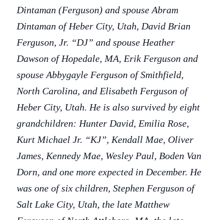
Dintaman (Ferguson) and spouse Abram
Dintaman of Heber City, Utah, David Brian
Ferguson, Jr. “DJ” and spouse Heather
Dawson of Hopedale, MA, Erik Ferguson and
spouse Abbygayle Ferguson of Smithfield,
North Carolina, and Elisabeth Ferguson of
Heber City, Utah. He is also survived by eight
grandchildren: Hunter David, Emilia Rose,
Kurt Michael Jr. “KJ”, Kendall Mae, Oliver
James, Kennedy Mae, Wesley Paul, Boden Van
Dorn, and one more expected in December. He
was one of six children, Stephen Ferguson of
Salt Lake City, Utah, the late Matthew