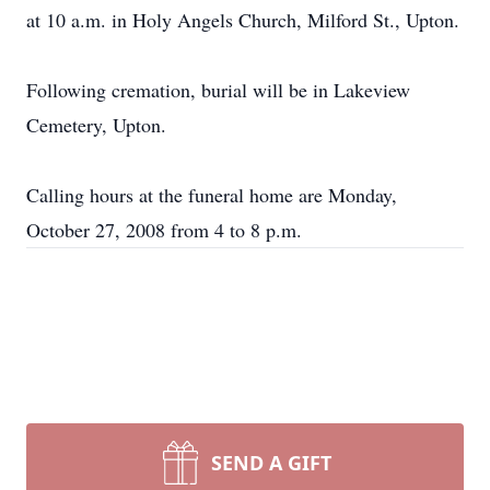
at 10 a.m. in Holy Angels Church, Milford St., Upton.
Following cremation, burial will be in Lakeview
Cemetery, Upton.
Calling hours at the funeral home are Monday,
October 27, 2008 from 4 to 8 p.m.
SEND A GIFT