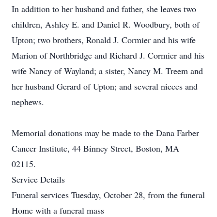
In addition to her husband and father, she leaves two
children, Ashley E. and Daniel R. Woodbury, both of
Upton; two brothers, Ronald J. Cormier and his wife
Marion of Northbridge and Richard J. Cormier and his
wife Nancy of Wayland; a sister, Nancy M. Treem and
her husband Gerard of Upton; and several nieces and
nephews.
Memorial donations may be made to the Dana Farber
Cancer Institute, 44 Binney Street, Boston, MA
02115.
Service Details
Funeral services Tuesday, October 28, from the funeral
Home with a funeral mass