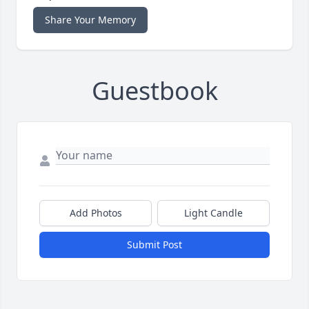
Share Your Memory
Guestbook
Add Photos
Light Candle
Submit Post