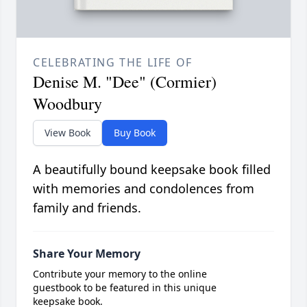
CELEBRATING THE LIFE OF
Denise M. "Dee" (Cormier)
Woodbury
View Book
Buy Book
A beautifully bound keepsake book filled
with memories and condolences from
family and friends.
Share Your Memory
Contribute your memory to the online
guestbook to be featured in this unique
keepsake book.