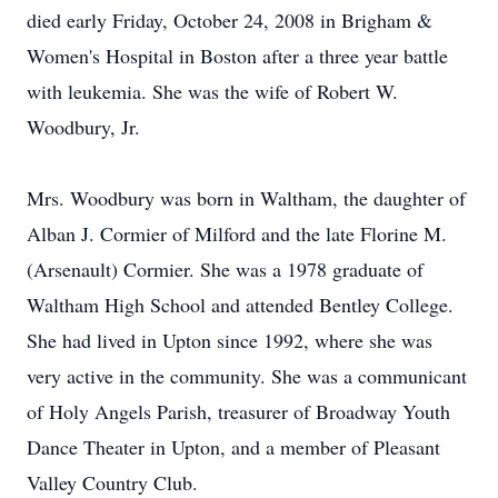
died early Friday, October 24, 2008 in Brigham &
Women's Hospital in Boston after a three year battle
with leukemia. She was the wife of Robert W.
Woodbury, Jr.
Mrs. Woodbury was born in Waltham, the daughter of
Alban J. Cormier of Milford and the late Florine M.
(Arsenault) Cormier. She was a 1978 graduate of
Waltham High School and attended Bentley College.
She had lived in Upton since 1992, where she was
very active in the community. She was a communicant
of Holy Angels Parish, treasurer of Broadway Youth
Dance Theater in Upton, and a member of Pleasant
Valley Country Club.