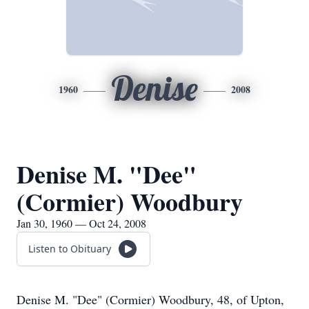
Denise
1960
2008
Denise M. "Dee"
(Cormier) Woodbury
Jan 30, 1960 — Oct 24, 2008
Listen to Obituary
Denise M. "Dee" (Cormier) Woodbury, 48, of Upton,