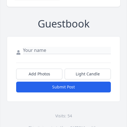
Guestbook
Add Photos
Light Candle
Submit Post
Visits: 54