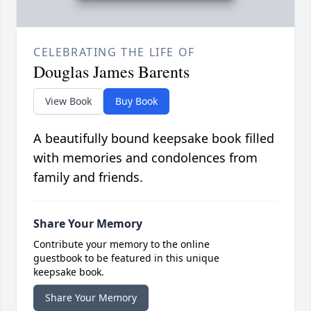
CELEBRATING THE LIFE OF
Douglas James Barents
View Book
Buy Book
A beautifully bound keepsake book filled
with memories and condolences from
family and friends.
Share Your Memory
Contribute your memory to the online
guestbook to be featured in this unique
keepsake book.
Share Your Memory