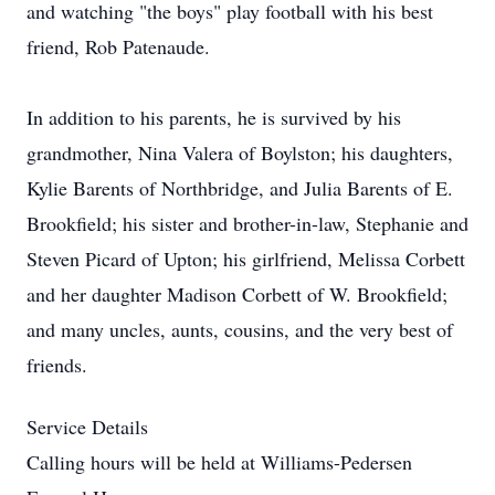
and watching "the boys" play football with his best
friend, Rob Patenaude.
In addition to his parents, he is survived by his
grandmother, Nina Valera of Boylston; his daughters,
Kylie Barents of Northbridge, and Julia Barents of E.
Brookfield; his sister and brother-in-law, Stephanie and
Steven Picard of Upton; his girlfriend, Melissa Corbett
and her daughter Madison Corbett of W. Brookfield;
and many uncles, aunts, cousins, and the very best of
friends.
Service Details
Calling hours will be held at Williams-Pedersen