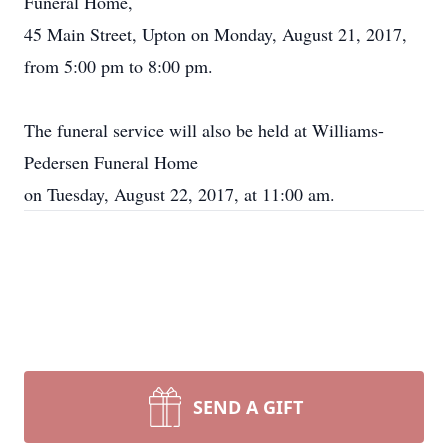
Funeral Home,
45 Main Street, Upton on Monday, August 21, 2017,
from 5:00 pm to 8:00 pm.
The funeral service will also be held at Williams-
Pedersen Funeral Home
on Tuesday, August 22, 2017, at 11:00 am.
SEND A GIFT