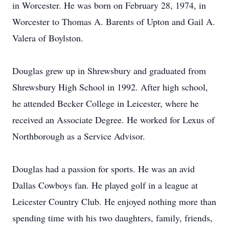
in Worcester. He was born on February 28, 1974, in
Worcester to Thomas A. Barents of Upton and Gail A.
Valera of Boylston.
Douglas grew up in Shrewsbury and graduated from
Shrewsbury High School in 1992. After high school,
he attended Becker College in Leicester, where he
received an Associate Degree. He worked for Lexus of
Northborough as a Service Advisor.
Douglas had a passion for sports. He was an avid
Dallas Cowboys fan. He played golf in a league at
Leicester Country Club. He enjoyed nothing more than
spending time with his two daughters, family, friends,