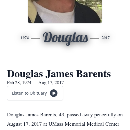
Douglas
1974
2017
Douglas James Barents
Feb 28, 1974 — Aug 17, 2017
Listen to Obituary
Douglas James Barents, 43, passed away peacefully on
August 17, 2017 at UMass Memorial Medical Center