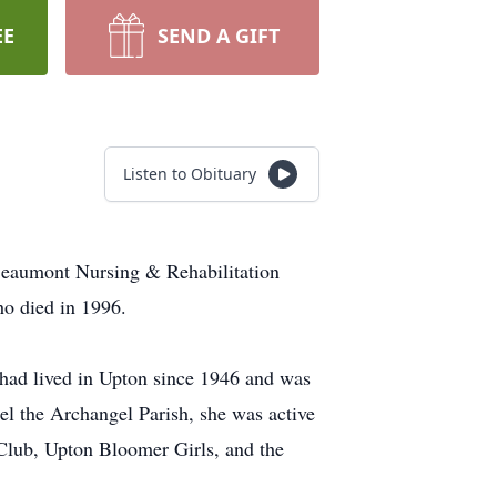
EE
SEND A GIFT
Listen to Obituary
 Beaumont Nursing & Rehabilitation
ho died in 1996.
 had lived in Upton since 1946 and was
el the Archangel Parish, she was active
Club, Upton Bloomer Girls, and the