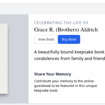
CELEBRATING THE LIFE OF
Grace R. (Brothers) Aldrich
View Book
Buy Book
A beautifully bound keepsake book
condolences from family and friend
Share Your Memory
Contribute your memory to the online
guestbook to be featured in this unique
keepsake book.