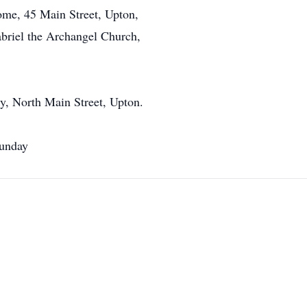
me, 45 Main Street, Upton,
abriel the Archangel Church,
y, North Main Street, Upton.
Sunday