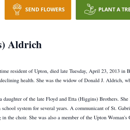
SEND FLOWERS
PLANT A TR
) Aldrich
gtime resident of Upton, died late Tuesday, April 23, 2013 in
f declining health. She was the widow of Donald J. Aldrich, w
a daughter of the late Floyd and Etta (Higgins) Brothers. She
 school system for several years. A communicant of St. Gabri
g in the choir. She was also a member of the Upton Woman's 