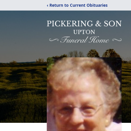
‹ Return to Current Obituaries