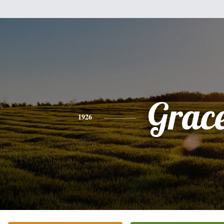
Grac
1926