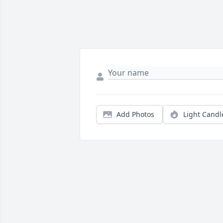
Add Photos
Light Candl