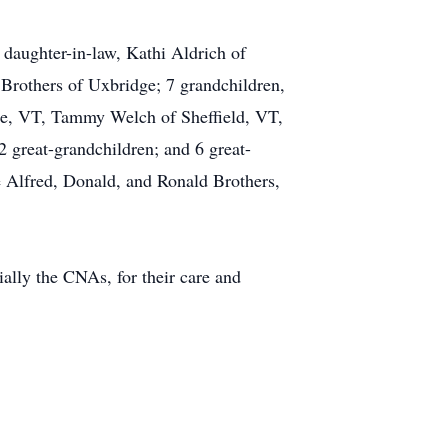
 daughter-in-law, Kathi Aldrich of
 Brothers of Uxbridge; 7 grandchildren,
le, VT, Tammy Welch of Sheffield, VT,
 great-grandchildren; and 6 great-
te Alfred, Donald, and Ronald Brothers,
ally the CNAs, for their care and