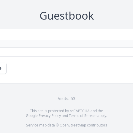
Guestbook
e
Visits: 53
This site is protected by reCAPTCHA and the
Google
Privacy Policy
and
Terms of Service
apply.
Service map data ©
OpenStreetMap
contributors