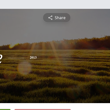
Share
e
2013