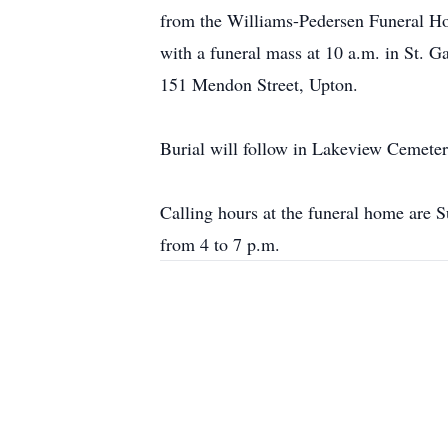
from the Williams-Pedersen Funeral Ho
with a funeral mass at 10 a.m. in St. G
151 Mendon Street, Upton.
Burial will follow in Lakeview Cemeter
Calling hours at the funeral home are 
from 4 to 7 p.m.