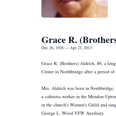
Grace R. (Brothers
Dec 26, 1926 — Apr 23, 2013
Grace R. (Brothers) Aldrich, 86, a lon
Center in Northbridge after a period o
Mrs. Aldrich was born in Northbridge, 
a cafeteria worker in the Mendon-Upton
in the church's Women's Guild and san
George L. Wood VFW Auxiliary.