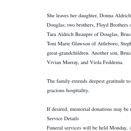
She leaves her daughter, Donna Aldrich
Douglas; two brothers, Floyd Brothers 
Tara Aldrich Beaupre of Douglas, Bruc
Toni Marie Glawson of Attleboro, Steph
great-grandchildren. Another son, Bruce
Vivian Murray, and Viola Feddema.
The family extends deepest gratitude t
gracious hospitality.
If desired, memorial donations may be
Service Details
Funeral services will be held Monday, 