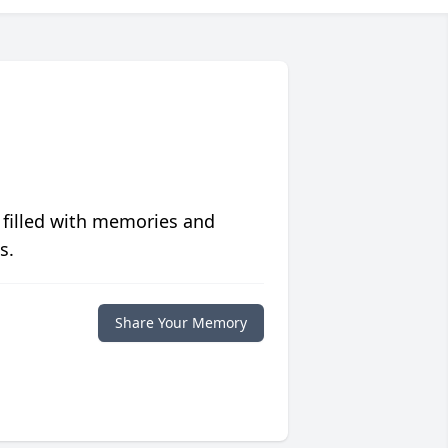
 filled with memories and
s.
Share Your Memory