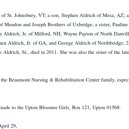
 of St. Johnsbury, VT; a son, Stephen Aldrich of Mesa, AZ; a
of Mendon and Joseph Brothers of Uxbridge; a sister, Pauline
e Aldrich, Jr. of Milford, NH, Wayne Payton of North Danvil
en Aldrich, Jr. of GA, and George Aldrich of Northbridge; 22
 Aldrich, Sr., died in 2011. She was also the sister of the la
o the Beaumont Nursing & Rehabilitation Center family, especi
 made to the Upton Bloomer Girls, Box 121, Upton 01568.
April 29,