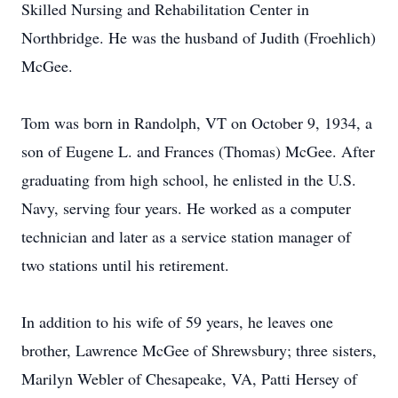
Skilled Nursing and Rehabilitation Center in
Northbridge. He was the husband of Judith (Froehlich)
McGee.
Tom was born in Randolph, VT on October 9, 1934, a
son of Eugene L. and Frances (Thomas) McGee. After
graduating from high school, he enlisted in the U.S.
Navy, serving four years. He worked as a computer
technician and later as a service station manager of
two stations until his retirement.
In addition to his wife of 59 years, he leaves one
brother, Lawrence McGee of Shrewsbury; three sisters,
Marilyn Webler of Chesapeake, VA, Patti Hersey of