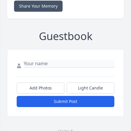
Share Your Memory
Guestbook
Add Photos
Light Candle
Submit Post