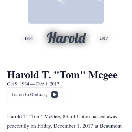
Harold
1934
2017
Harold T. "Tom" Mcgee
Oct 9, 1934 — Dec 1, 2017
Listen to Obituary
Harold T. "Tom" McGee, 83, of Upton passed away
peacefully on Friday, December 1, 2017 at Beaumont