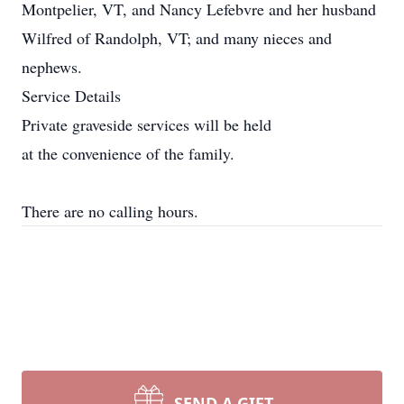
Montpelier, VT, and Nancy Lefebvre and her husband
Wilfred of Randolph, VT; and many nieces and
nephews.
Service Details
Private graveside services will be held
at the convenience of the family.
There are no calling hours.
SEND A GIFT