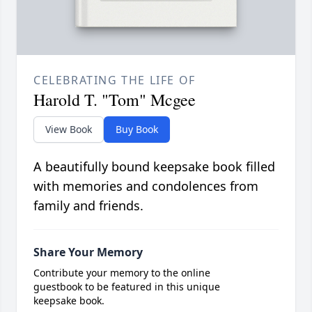
CELEBRATING THE LIFE OF
Harold T. "Tom" Mcgee
View Book
Buy Book
A beautifully bound keepsake book filled
with memories and condolences from
family and friends.
Share Your Memory
Contribute your memory to the online
guestbook to be featured in this unique
keepsake book.