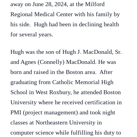
away on June 28, 2024, at the Milford
Regional Medical Center with his family by
his side. Hugh had been in declining health
for several years.
Hugh was the son of Hugh J. MacDonald, Sr.
and Agnes (Connelly) MacDonald. He was
born and raised in the Boston area. After
graduating from Catholic Memorial High
School in West Roxbury, he attended Boston
University where he received certification in
PMI (project management) and took night
classes at Northeastern University in
computer science while fulfilling his duty to