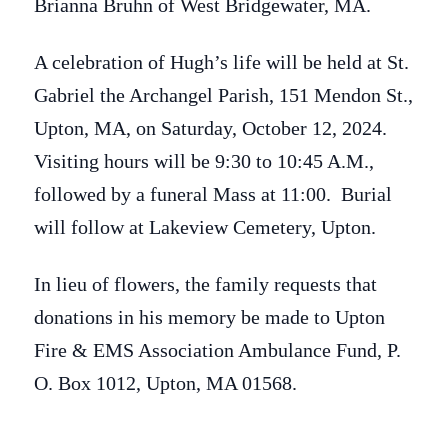
Brianna Bruhn of West Bridgewater, MA.
A celebration of Hugh’s life will be held at St.
Gabriel the Archangel Parish, 151 Mendon St.,
Upton, MA, on Saturday, October 12, 2024.
Visiting hours will be 9:30 to 10:45 A.M.,
followed by a funeral Mass at 11:00. Burial
will follow at Lakeview Cemetery, Upton.
In lieu of flowers, the family requests that
donations in his memory be made to Upton
Fire & EMS Association Ambulance Fund, P.
O. Box 1012, Upton, MA 01568.