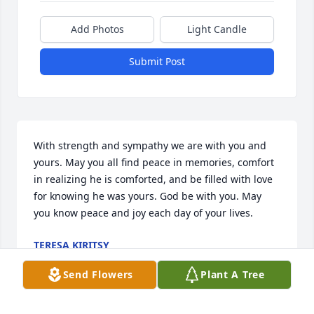
Add Photos
Light Candle
Submit Post
With strength and sympathy we are with you and 
yours. May you all find peace in memories, comfort 
in realizing he is comforted, and be filled with love 
for knowing he was yours. God be with you. May 
you know peace and joy each day of your lives.
TERESA KIRITSY
Jul 18, 2024
Send Flowers
Plant A Tree