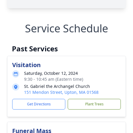
Service Schedule
Past Services
Visitation
Saturday, October 12, 2024
9:30 - 10:45 am (Eastern time)
St. Gabriel the Archangel Church
151 Mendon Street, Upton, MA 01568
Get Directions
Plant Trees
Funeral Mass