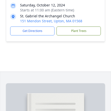
Saturday, October 12, 2024
Starts at 11:00 am (Eastern time)
St. Gabriel the Archangel Church
151 Mendon Street, Upton, MA 01568
Get Directions
Plant Trees