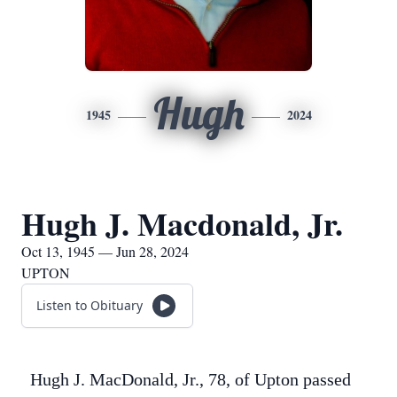
Hugh
1945
2024
Hugh J. Macdonald, Jr.
Oct 13, 1945 — Jun 28, 2024
UPTON
Listen to Obituary
Hugh J. MacDonald, Jr., 78, of Upton passed