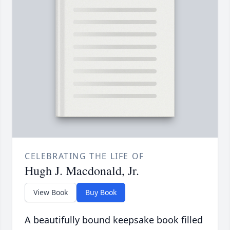
CELEBRATING THE LIFE OF
Hugh J. Macdonald, Jr.
View Book
Buy Book
A beautifully bound keepsake book filled