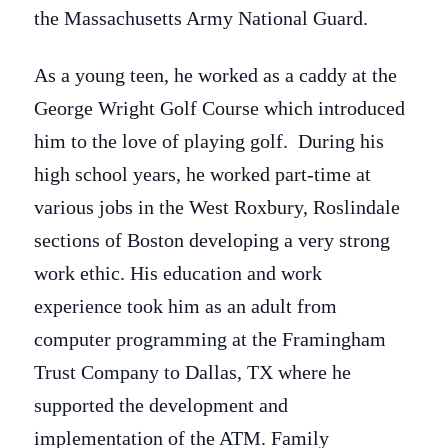
the Massachusetts Army National Guard.
As a young teen, he worked as a caddy at the
George Wright Golf Course which introduced
him to the love of playing golf. During his
high school years, he worked part-time at
various jobs in the West Roxbury, Roslindale
sections of Boston developing a very strong
work ethic. His education and work
experience took him as an adult from
computer programming at the Framingham
Trust Company to Dallas, TX where he
supported the development and
implementation of the ATM. Family