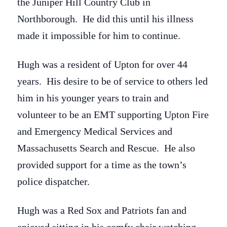
the Juniper Hill Country Club in
Northborough. He did this until his illness
made it impossible for him to continue.
Hugh was a resident of Upton for over 44
years. His desire to be of service to others led
him in his younger years to train and
volunteer to be an EMT supporting Upton Fire
and Emergency Medical Services and
Massachusetts Search and Rescue. He also
provided support for a time as the town’s
police dispatcher.
Hugh was a Red Sox and Patriots fan and