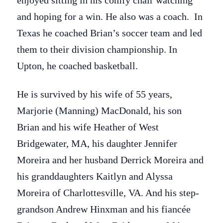
enjoyed sitting in his comfy chair watching
and hoping for a win. He also was a coach. In
Texas he coached Brian’s soccer team and led
them to their division championship. In
Upton, he coached basketball.
He is survived by his wife of 55 years,
Marjorie (Manning) MacDonald, his son
Brian and his wife Heather of West
Bridgewater, MA, his daughter Jennifer
Moreira and her husband Derrick Moreira and
his granddaughters Kaitlyn and Alyssa
Moreira of Charlottesville, VA. And his step-
grandson Andrew Hinxman and his fiancée