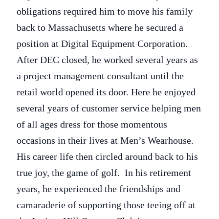
obligations required him to move his family
back to Massachusetts where he secured a
position at Digital Equipment Corporation.
After DEC closed, he worked several years as
a project management consultant until the
retail world opened its door. Here he enjoyed
several years of customer service helping men
of all ages dress for those momentous
occasions in their lives at Men’s Wearhouse.
His career life then circled around back to his
true joy, the game of golf. In his retirement
years, he experienced the friendships and
camaraderie of supporting those teeing off at