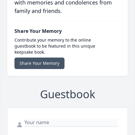
with memories and condolences from
family and friends.
Share Your Memory
Contribute your memory to the online
guestbook to be featured in this unique
keepsake book.
Share Your Memory
Guestbook