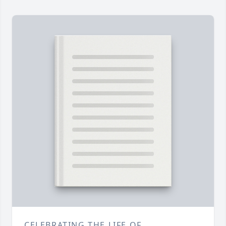
CELEBRATING THE LIFE OF