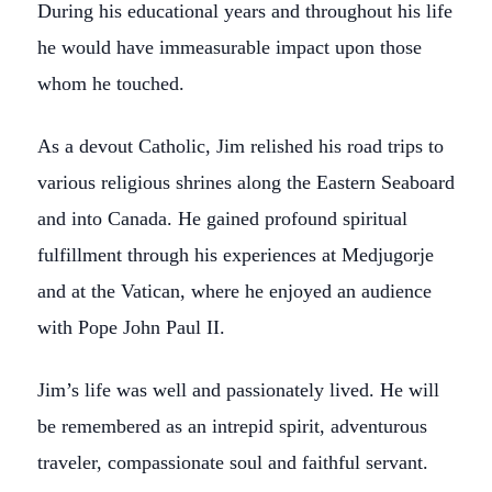
During his educational years and throughout his life
he would have immeasurable impact upon those
whom he touched.
As a devout Catholic, Jim relished his road trips to
various religious shrines along the Eastern Seaboard
and into Canada. He gained profound spiritual
fulfillment through his experiences at Medjugorje
and at the Vatican, where he enjoyed an audience
with Pope John Paul II.
Jim’s life was well and passionately lived. He will
be remembered as an intrepid spirit, adventurous
traveler, compassionate soul and faithful servant.