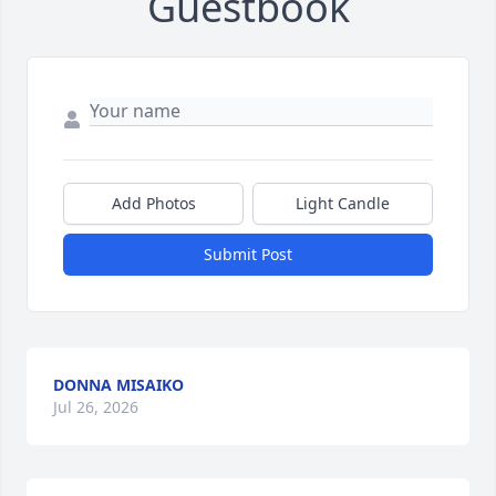
Guestbook
Add Photos
Light Candle
Submit Post
DONNA MISAIKO
Jul 26, 2026