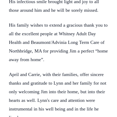
His infectious smile brought light and joy to all
those around him and he will be sorely missed.
His family wishes to extend a gracious thank you to
all the excellent people at Whitney Adult Day
Health and Beaumont/Advinia Long Term Care of
Northbridge, MA for providing Jim a perfect “home
away from home”.
April and Carrie, with their families, offer sincere
thanks and gratitude to Lynn and her family for not
only welcoming Jim into their home, but into their
hearts as well. Lynn's care and attention were
instrumental in his well being and in the life he