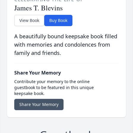
James T. Blevins
View Book
Buy Book
A beautifully bound keepsake book filled
with memories and condolences from
family and friends.
Share Your Memory
Contribute your memory to the online
guestbook to be featured in this unique
keepsake book.
Share Your Memory