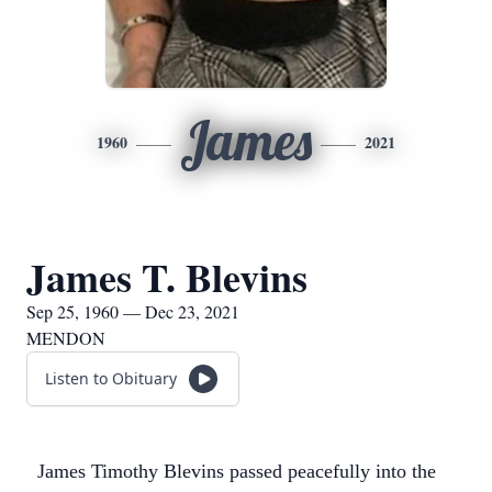
James
1960
2021
James T. Blevins
Sep 25, 1960 — Dec 23, 2021
MENDON
Listen to Obituary
James Timothy Blevins passed peacefully into the