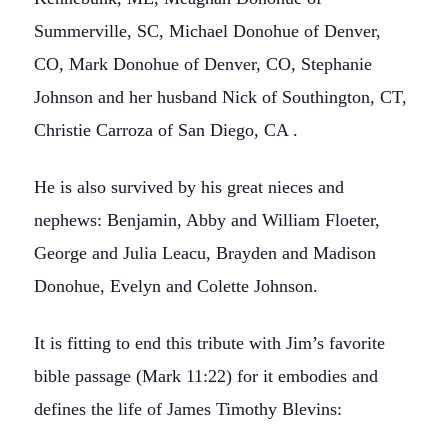
Summerville, SC, Michael Donohue of Denver,
CO, Mark Donohue of Denver, CO, Stephanie
Johnson and her husband Nick of Southington, CT,
Christie Carroza of San Diego, CA .
He is also survived by his great nieces and
nephews: Benjamin, Abby and William Floeter,
George and Julia Leacu, Brayden and Madison
Donohue, Evelyn and Colette Johnson.
It is fitting to end this tribute with Jim’s favorite
bible passage (Mark 11:22) for it embodies and
defines the life of James Timothy Blevins: