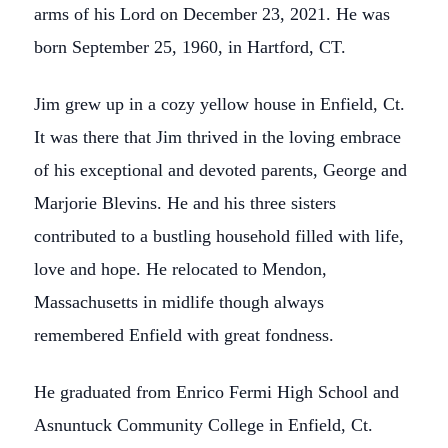
arms of his Lord on December 23, 2021. He was
born September 25, 1960, in Hartford, CT.
Jim grew up in a cozy yellow house in Enfield, Ct.
It was there that Jim thrived in the loving embrace
of his exceptional and devoted parents, George and
Marjorie Blevins. He and his three sisters
contributed to a bustling household filled with life,
love and hope. He relocated to Mendon,
Massachusetts in midlife though always
remembered Enfield with great fondness.
He graduated from Enrico Fermi High School and
Asnuntuck Community College in Enfield, Ct.