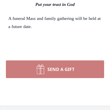
Put your trust in God
A funeral Mass and family gathering will be held at
a future date.
SEND A GIFT