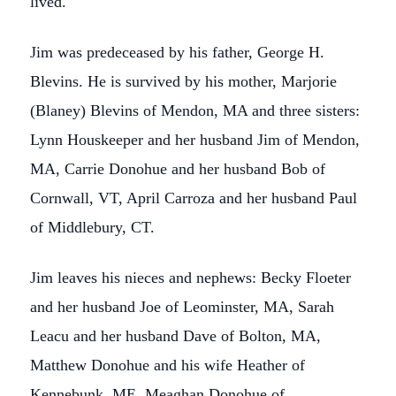
lived.
Jim was predeceased by his father, George H.
Blevins. He is survived by his mother, Marjorie
(Blaney) Blevins of Mendon, MA and three sisters:
Lynn Houskeeper and her husband Jim of Mendon,
MA, Carrie Donohue and her husband Bob of
Cornwall, VT, April Carroza and her husband Paul
of Middlebury, CT.
Jim leaves his nieces and nephews: Becky Floeter
and her husband Joe of Leominster, MA, Sarah
Leacu and her husband Dave of Bolton, MA,
Matthew Donohue and his wife Heather of
Kennebunk, ME, Meaghan Donohue of