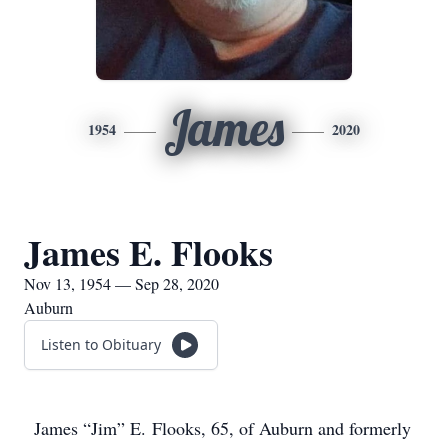
James
1954
2020
James E. Flooks
Nov 13, 1954 — Sep 28, 2020
Auburn
Listen to Obituary
James “Jim” E. Flooks, 65, of Auburn and formerly