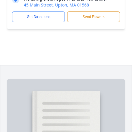
45 Main Street, Upton, MA 01568
Get Directions
Send Flowers