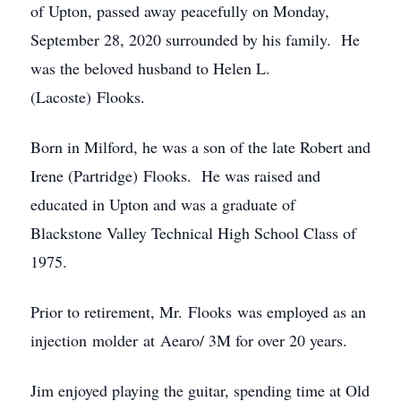
of Upton, passed away peacefully on Monday,
September 28, 2020 surrounded by his family. He
was the beloved husband to Helen L.
(Lacoste) Flooks.
Born in Milford, he was a son of the late Robert and
Irene (Partridge) Flooks. He was raised and
educated in Upton and was a graduate of
Blackstone Valley Technical High School Class of
1975.
Prior to retirement, Mr. Flooks was employed as an
injection molder at Aearo/ 3M for over 20 years.
Jim enjoyed playing the guitar, spending time at Old