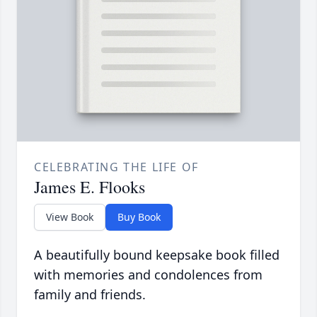
CELEBRATING THE LIFE OF
James E. Flooks
View Book
Buy Book
A beautifully bound keepsake book filled
with memories and condolences from
family and friends.