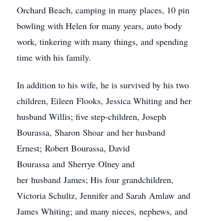
Orchard Beach, camping in many places, 10 pin
bowling with Helen for many years, auto body
work, tinkering with many things, and spending
time with his family.
In addition to his wife, he is survived by his two
children, Eileen Flooks, Jessica Whiting and her
husband Willis; five step-children, Joseph
Bourassa, Sharon Shoar and her husband
Ernest; Robert Bourassa, David
Bourassa and Sherrye Olney and
her husband James; His four grandchildren,
Victoria Schultz, Jennifer and Sarah Amlaw and
James Whiting; and many nieces, nephews, and