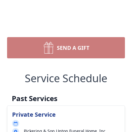
SEND A GIFT
Service Schedule
Past Services
Private Service
Pickering & Son Upton Funeral Home, Inc.