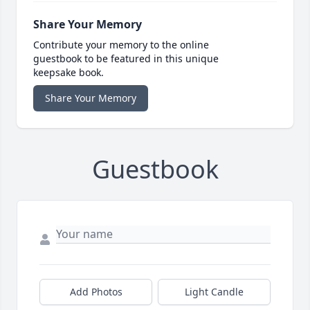
Share Your Memory
Contribute your memory to the online
guestbook to be featured in this unique
keepsake book.
Share Your Memory
Guestbook
Add Photos
Light Candle