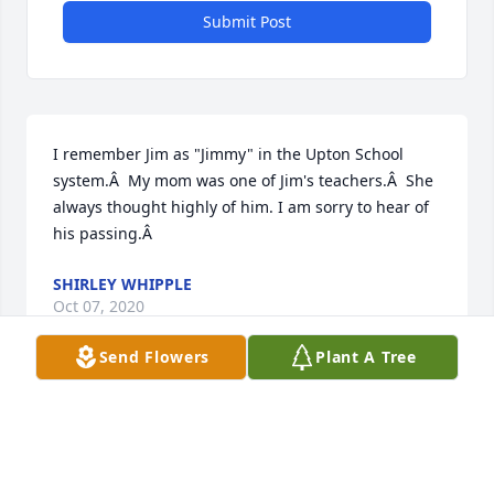
Submit Post
I remember Jim as "Jimmy" in the Upton School 
system.Â  My mom was one of Jim's teachers.Â  She 
always thought highly of him. I am sorry to hear of 
his passing.Â
SHIRLEY WHIPPLE
Oct 07, 2020
Send Flowers
Plant A Tree
I rememberÂ jimmy as a good coworker and a 
friend always talking about his family and friends
THOMAS OATHOUT