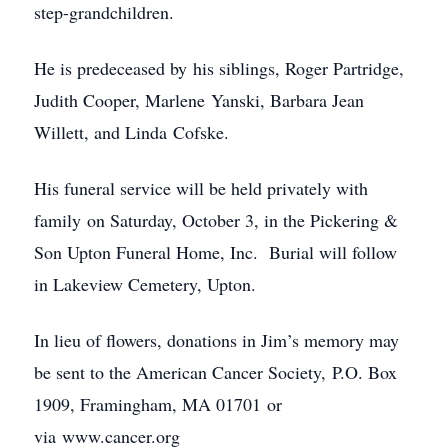
step-grandchildren.
He is predeceased by his siblings, Roger Partridge,
Judith Cooper, Marlene Yanski, Barbara Jean
Willett, and Linda Cofske.
His funeral service will be held privately with
family on Saturday, October 3, in the Pickering &
Son Upton Funeral Home, Inc. Burial will follow
in Lakeview Cemetery, Upton.
In lieu of flowers, donations in Jim’s memory may
be sent to the American Cancer Society, P.O. Box
1909, Framingham, MA 01701 or
via www.cancer.org