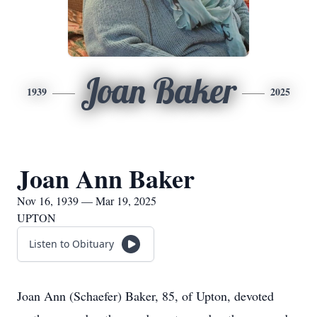
Joan Baker
1939
2025
Joan Ann Baker
Nov 16, 1939 — Mar 19, 2025
UPTON
Listen to Obituary
Joan Ann (Schaefer) Baker, 85, of Upton, devoted