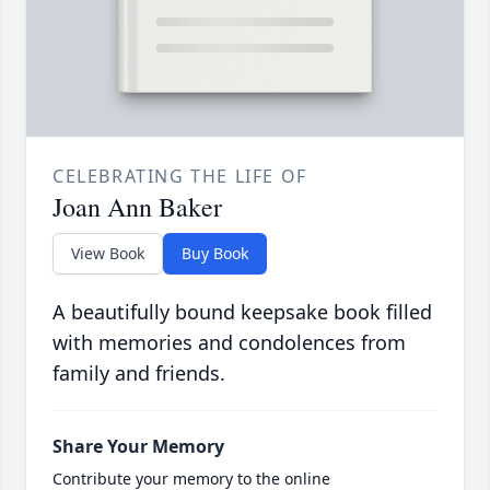
CELEBRATING THE LIFE OF
Joan Ann Baker
View Book
Buy Book
A beautifully bound keepsake book filled
with memories and condolences from
family and friends.
Share Your Memory
Contribute your memory to the online