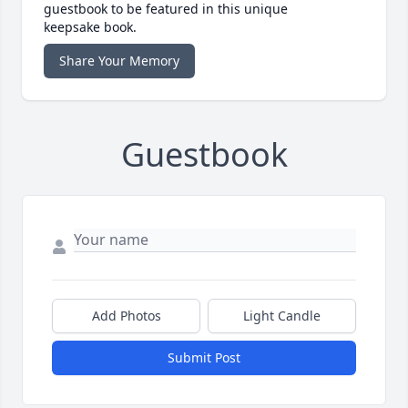
guestbook to be featured in this unique
keepsake book.
Share Your Memory
Guestbook
Add Photos
Light Candle
Submit Post