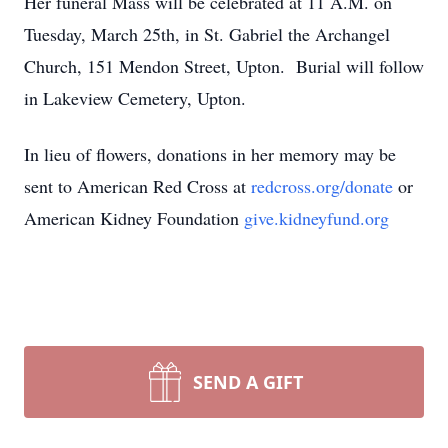
Her funeral Mass will be celebrated at 11 A.M. on
Tuesday, March 25th, in St. Gabriel the Archangel
Church, 151 Mendon Street, Upton. Burial will follow
in Lakeview Cemetery, Upton.
In lieu of flowers, donations in her memory may be
sent to American Red Cross at
redcross.org/donate
or
American Kidney Foundation
give.kidneyfund.org
SEND A GIFT