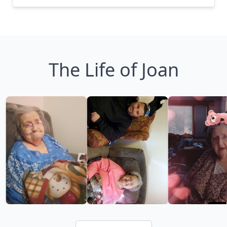
The Life of Joan