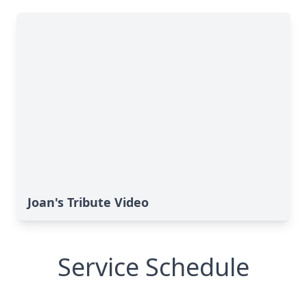
Joan's Tribute Video
Service Schedule