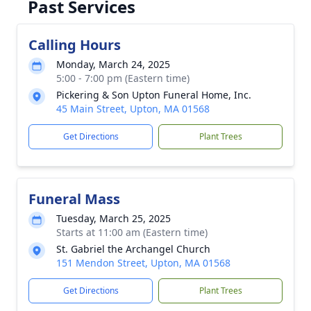
Past Services
Calling Hours
Monday, March 24, 2025
5:00 - 7:00 pm (Eastern time)
Pickering & Son Upton Funeral Home, Inc.
45 Main Street, Upton, MA 01568
Get Directions
Plant Trees
Funeral Mass
Tuesday, March 25, 2025
Starts at 11:00 am (Eastern time)
St. Gabriel the Archangel Church
151 Mendon Street, Upton, MA 01568
Get Directions
Plant Trees