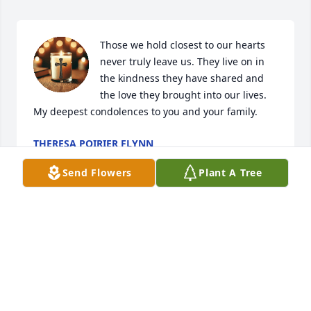
Those we hold closest to our hearts 
never truly leave us. They live on in 
the kindness they have shared and 
the love they brought into our lives.  
My deepest condolences to you and your family.
THERESA POIRIER FLYNN
Mar 24, 2025
Send Flowers
Plant A Tree
Deepest condolences to the Baker 
family!  Joan will be so missed ! Rest 
in Peace 🙏
SARAH ROBINSON
Mar 23, 2025