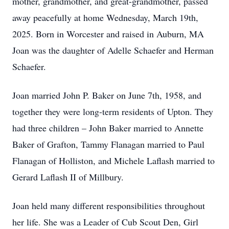
mother, grandmother, and great-grandmother, passed
away peacefully at home Wednesday, March 19th,
2025. Born in Worcester and raised in Auburn, MA
Joan was the daughter of Adelle Schaefer and Herman
Schaefer.
Joan married John P. Baker on June 7th, 1958, and
together they were long-term residents of Upton. They
had three children – John Baker married to Annette
Baker of Grafton, Tammy Flanagan married to Paul
Flanagan of Holliston, and Michele Laflash married to
Gerard Laflash II of Millbury.
Joan held many different responsibilities throughout
her life. She was a Leader of Cub Scout Den, Girl