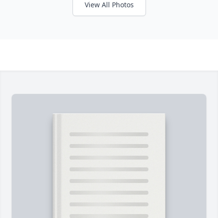
View All Photos