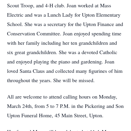
Scout Troop, and 4-H club. Joan worked at Mass
Electric and was a Lunch Lady for Upton Elementary
School. She was a secretary for the Upton Finance and
Conservation Committee. Joan enjoyed spending time
with her family including her ten grandchildren and
six great grandchildren. She was a devoted Catholic
and enjoyed playing the piano and gardening. Joan
loved Santa Claus and collected many figurines of him
throughout the years. She will be missed.
All are welcome to attend calling hours on Monday,
March 24th, from 5 to 7 P.M. in the Pickering and Son
Upton Funeral Home, 45 Main Street, Upton.