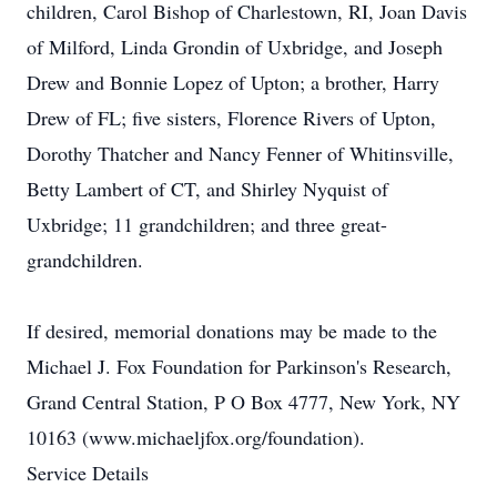
children, Carol Bishop of Charlestown, RI, Joan Davis
of Milford, Linda Grondin of Uxbridge, and Joseph
Drew and Bonnie Lopez of Upton; a brother, Harry
Drew of FL; five sisters, Florence Rivers of Upton,
Dorothy Thatcher and Nancy Fenner of Whitinsville,
Betty Lambert of CT, and Shirley Nyquist of
Uxbridge; 11 grandchildren; and three great-
grandchildren.
If desired, memorial donations may be made to the
Michael J. Fox Foundation for Parkinson's Research,
Grand Central Station, P O Box 4777, New York, NY
10163 (www.michaeljfox.org/foundation).
Service Details