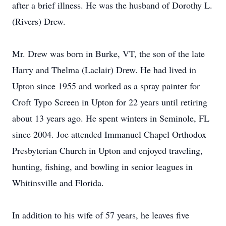
after a brief illness. He was the husband of Dorothy L.
(Rivers) Drew.
Mr. Drew was born in Burke, VT, the son of the late
Harry and Thelma (Laclair) Drew. He had lived in
Upton since 1955 and worked as a spray painter for
Croft Typo Screen in Upton for 22 years until retiring
about 13 years ago. He spent winters in Seminole, FL
since 2004. Joe attended Immanuel Chapel Orthodox
Presbyterian Church in Upton and enjoyed traveling,
hunting, fishing, and bowling in senior leagues in
Whitinsville and Florida.
In addition to his wife of 57 years, he leaves five