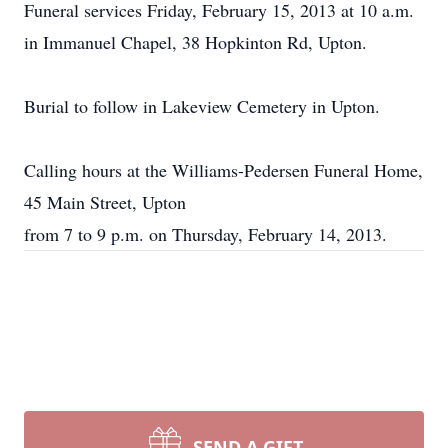
Funeral services Friday, February 15, 2013 at 10 a.m.
in Immanuel Chapel, 38 Hopkinton Rd, Upton.
Burial to follow in Lakeview Cemetery in Upton.
Calling hours at the Williams-Pedersen Funeral Home,
45 Main Street, Upton
from 7 to 9 p.m. on Thursday, February 14, 2013.
SEND A GIFT