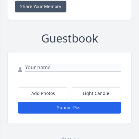
Share Your Memory
Guestbook
Add Photos
Light Candle
Submit Post