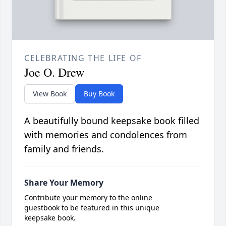
CELEBRATING THE LIFE OF
Joe O. Drew
View Book
Buy Book
A beautifully bound keepsake book filled
with memories and condolences from
family and friends.
Share Your Memory
Contribute your memory to the online
guestbook to be featured in this unique
keepsake book.