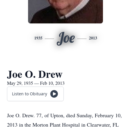
Joe
1935
2013
Joe O. Drew
May 29, 1935 — Feb 10, 2013
Listen to Obituary
Joe O. Drew. 77, of Upton, died Sunday, February 10,
2013 in the Morton Plant Hospital in Clearwater, FL