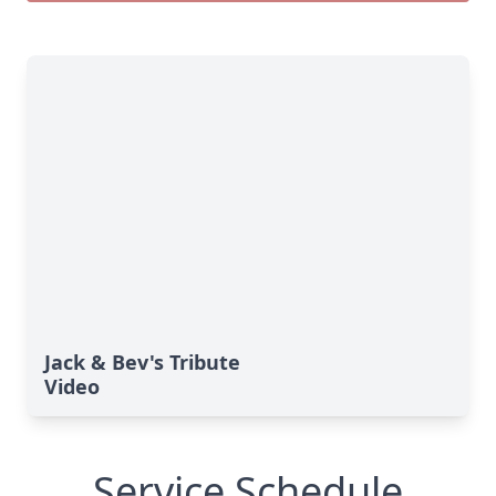
Jack & Bev's Tribute
Video
Service Schedule