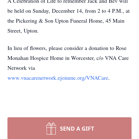
A Celebration of Life to remember Jack and Bev will
be held on Sunday, December 14, from 2 to 4 P.M., at
the Pickering & Son Upton Funeral Home, 45 Main
Street, Upton.
In lieu of flowers, please consider a donation to Rose
Monahan Hospice Home in Worcester, c/o VNA Care
Network via
www.vnacarenetwork.ejoinme.org/VNACare
.
SEND A GIFT