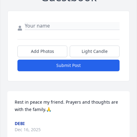
Add Photos
Light Candle
Submit Post
Rest in peace my friend. Prayers and thoughts are 
with the family.🙏
DEBI
Dec 16, 2025