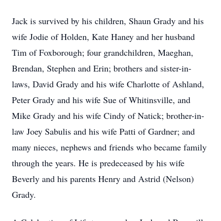
Jack is survived by his children, Shaun Grady and his
wife Jodie of Holden, Kate Haney and her husband
Tim of Foxborough; four grandchildren, Maeghan,
Brendan, Stephen and Erin; brothers and sister-in-
laws, David Grady and his wife Charlotte of Ashland,
Peter Grady and his wife Sue of Whitinsville, and
Mike Grady and his wife Cindy of Natick; brother-in-
law Joey Sabulis and his wife Patti of Gardner; and
many nieces, nephews and friends who became family
through the years. He is predeceased by his wife
Beverly and his parents Henry and Astrid (Nelson)
Grady.