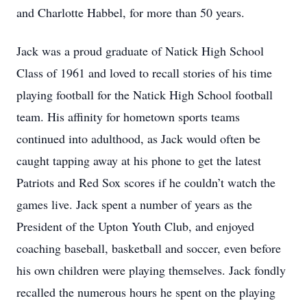
and Charlotte Habbel, for more than 50 years.
Jack was a proud graduate of Natick High School
Class of 1961 and loved to recall stories of his time
playing football for the Natick High School football
team. His affinity for hometown sports teams
continued into adulthood, as Jack would often be
caught tapping away at his phone to get the latest
Patriots and Red Sox scores if he couldn’t watch the
games live. Jack spent a number of years as the
President of the Upton Youth Club, and enjoyed
coaching baseball, basketball and soccer, even before
his own children were playing themselves. Jack fondly
recalled the numerous hours he spent on the playing