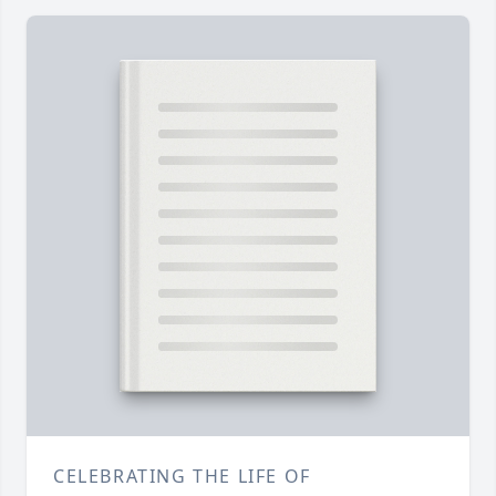
CELEBRATING THE LIFE OF