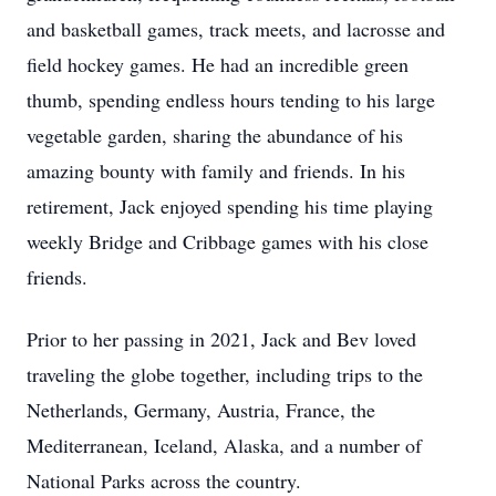
and basketball games, track meets, and lacrosse and
field hockey games. He had an incredible green
thumb, spending endless hours tending to his large
vegetable garden, sharing the abundance of his
amazing bounty with family and friends. In his
retirement, Jack enjoyed spending his time playing
weekly Bridge and Cribbage games with his close
friends.
Prior to her passing in 2021, Jack and Bev loved
traveling the globe together, including trips to the
Netherlands, Germany, Austria, France, the
Mediterranean, Iceland, Alaska, and a number of
National Parks across the country.