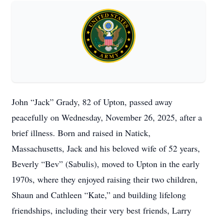
John “Jack” Grady, 82 of Upton, passed away
peacefully on Wednesday, November 26, 2025, after a
brief illness. Born and raised in Natick,
Massachusetts, Jack and his beloved wife of 52 years,
Beverly “Bev” (Sabulis), moved to Upton in the early
1970s, where they enjoyed raising their two children,
Shaun and Cathleen “Kate,” and building lifelong
friendships, including their very best friends, Larry