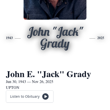
John "Jack"
1943
2025
Grady
John E. "Jack" Grady
Jun 30, 1943 — Nov 26, 2025
UPTON
Listen to Obituary