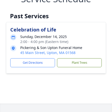
Past Services
Celebration of Life
Sunday, December 14, 2025
2:00 - 4:00 pm (Eastern time)
Pickering & Son Upton Funeral Home
45 Main Street, Upton, MA 01568
Get Directions
Plant Trees