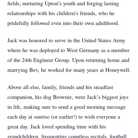
fields, nurturing Upton’s youth and forging lasting
relationships with his children’s friends, who he
pridefully followed even into their own adulthood.
Jack was honored to serve in the United States Army
where he was deployed to West Germany as a member
of the 24th Engineer Group. Upon returning home and
marrying Bev, he worked for many years at Honeywell.
Above all else, family, friends and his steadfast
companion, his dog Brownie, were Jack’s biggest joys
in life, making sure to send a good morning message
each day at sunrise (or earlier!) to wish everyone a
great day. Jack loved spending time with his
grandchildren, frequenting countless recitals, football