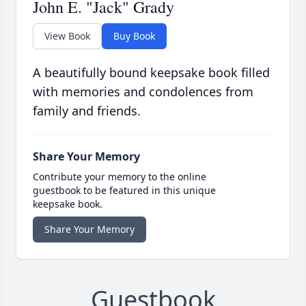
John E. "Jack" Grady
View Book
Buy Book
A beautifully bound keepsake book filled
with memories and condolences from
family and friends.
Share Your Memory
Contribute your memory to the online
guestbook to be featured in this unique
keepsake book.
Share Your Memory
Guestbook