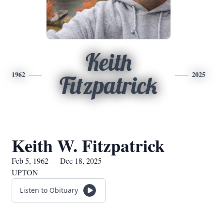
Keith
1962
2025
Fitzpatrick
Keith W. Fitzpatrick
Feb 5, 1962 — Dec 18, 2025
UPTON
Listen to Obituary