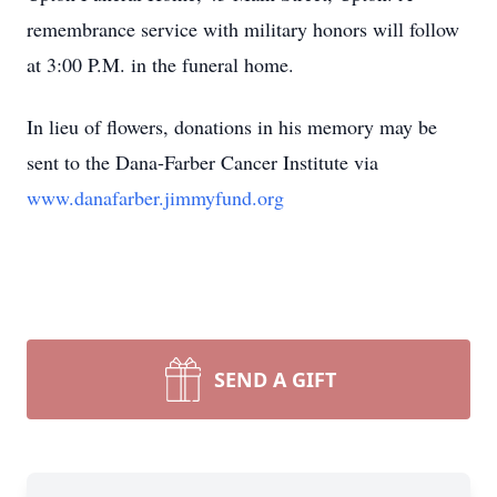
remembrance service with military honors will follow
at 3:00 P.M. in the funeral home.
In lieu of flowers, donations in his memory may be
sent to the Dana-Farber Cancer Institute via
www.danafarber.jimmyfund.org
SEND A GIFT