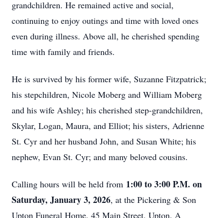
grandchildren. He remained active and social,
continuing to enjoy outings and time with loved ones
even during illness. Above all, he cherished spending
time with family and friends.
He is survived by his former wife, Suzanne Fitzpatrick;
his stepchildren, Nicole Moberg and William Moberg
and his wife Ashley; his cherished step-grandchildren,
Skylar, Logan, Maura, and Elliot; his sisters, Adrienne
St. Cyr and her husband John, and Susan White; his
nephew, Evan St. Cyr; and many beloved cousins.
1:00 to 3:00 P.M. on
Calling hours will be held from
Saturday, January 3, 2026
, at the Pickering & Son
Upton Funeral Home, 45 Main Street, Upton. A