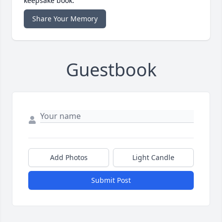
keepsake book.
Share Your Memory
Guestbook
Add Photos
Light Candle
Submit Post