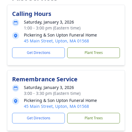
Calling Hours
Saturday, January 3, 2026
1:00 - 3:00 pm (Eastern time)
Pickering & Son Upton Funeral Home
45 Main Street, Upton, MA 01568
Get Directions
Plant Trees
Remembrance Service
Saturday, January 3, 2026
3:00 - 3:30 pm (Eastern time)
Pickering & Son Upton Funeral Home
45 Main Street, Upton, MA 01568
Get Directions
Plant Trees