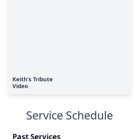
Keith's Tribute
Video
Service Schedule
Past Services