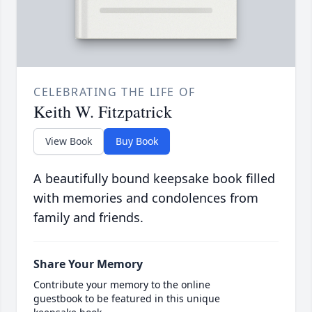
CELEBRATING THE LIFE OF
Keith W. Fitzpatrick
View Book
Buy Book
A beautifully bound keepsake book filled
with memories and condolences from
family and friends.
Share Your Memory
Contribute your memory to the online
guestbook to be featured in this unique