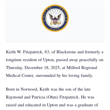
Keith W. Fitzpatrick, 63, of Blackstone and formerly a
longtime resident of Upton, passed away peacefully on
Thursday, December 18, 2025, at Milford Regional
Medical Center, surrounded by his loving family.
Born in Norwood, Keith was the son of the late
Raymond and Patricia (Ohm) Fitzpatrick. He was
raised and educated in Upton and was a graduate of