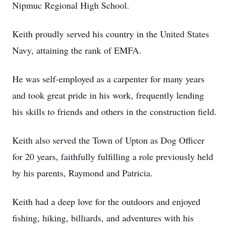
Nipmuc Regional High School.
Keith proudly served his country in the United States
Navy, attaining the rank of EMFA.
He was self-employed as a carpenter for many years
and took great pride in his work, frequently lending
his skills to friends and others in the construction field.
Keith also served the Town of Upton as Dog Officer
for 20 years, faithfully fulfilling a role previously held
by his parents, Raymond and Patricia.
Keith had a deep love for the outdoors and enjoyed
fishing, hiking, billiards, and adventures with his