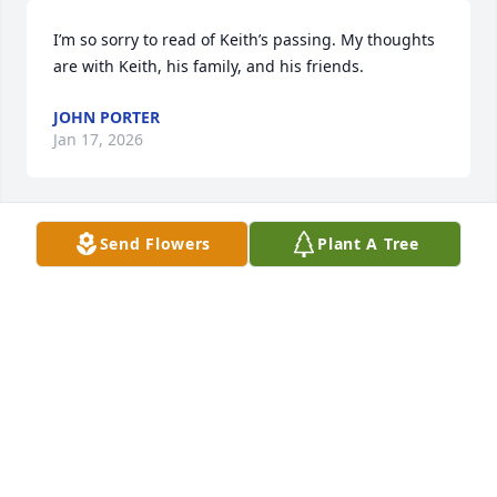
I’m so sorry to read of Keith’s passing. My thoughts 
are with Keith, his family, and his friends.
JOHN PORTER
Jan 17, 2026
Send Flowers
Plant A Tree