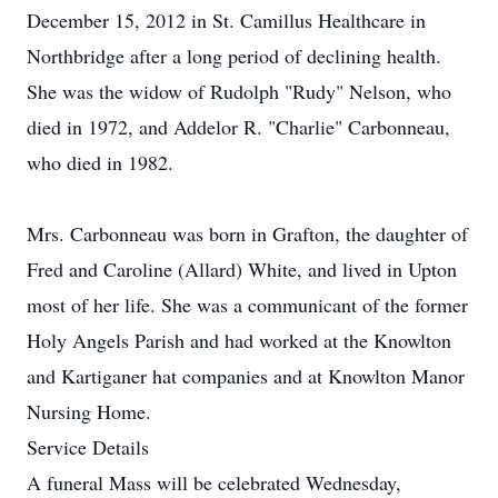
December 15, 2012 in St. Camillus Healthcare in
Northbridge after a long period of declining health.
She was the widow of Rudolph "Rudy" Nelson, who
died in 1972, and Addelor R. "Charlie" Carbonneau,
who died in 1982.
Mrs. Carbonneau was born in Grafton, the daughter of
Fred and Caroline (Allard) White, and lived in Upton
most of her life. She was a communicant of the former
Holy Angels Parish and had worked at the Knowlton
and Kartiganer hat companies and at Knowlton Manor
Nursing Home.
Service Details
A funeral Mass will be celebrated Wednesday,