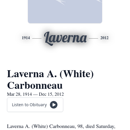
Laverna
1914
2012
Laverna A. (White)
Carbonneau
Mar 28, 1914 — Dec 15, 2012
Listen to Obituary
Laverna A. (White) Carbonneau, 98, died Saturday,