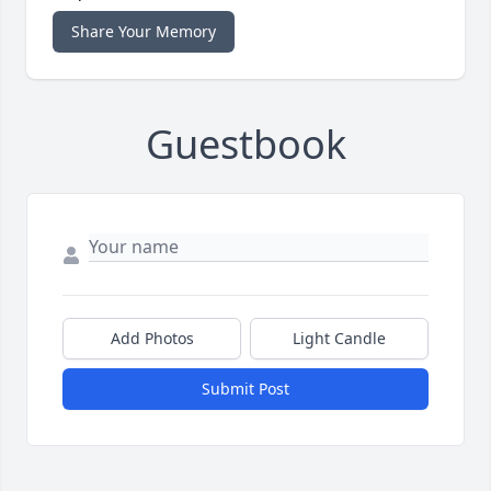
Share Your Memory
Guestbook
Add Photos
Light Candle
Submit Post