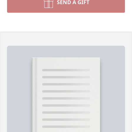
SEND A GIFT