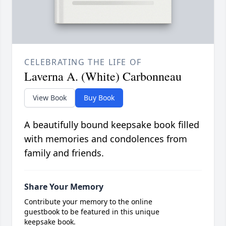
CELEBRATING THE LIFE OF
Laverna A. (White) Carbonneau
View Book
Buy Book
A beautifully bound keepsake book filled
with memories and condolences from
family and friends.
Share Your Memory
Contribute your memory to the online
guestbook to be featured in this unique
keepsake book.