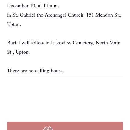
December 19, at 11 a.m.
in St. Gabriel the Archangel Church, 151 Mendon St.,
Upton.
Burial will follow in Lakeview Cemetery, North Main
St., Upton.
There are no calling hours.