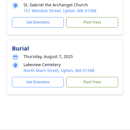
St. Gabriel the Archangel Church
151 Mendon Street, Upton, MA 01568
Get Directions
Plant Trees
Burial
Thursday, August 7, 2025
Lakeview Cemetery
North Main Street, Upton, MA 01568
Get Directions
Plant Trees