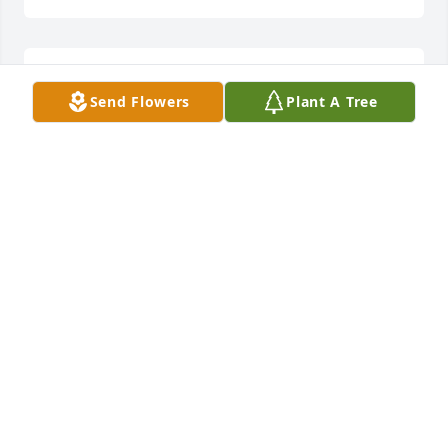
Sorry to here of Lou’s passing , my 
Send Flowers
Plant A Tree
thoughts & prayers to the Martin 
family during these saddened days  
Paul Moroney , grandson of Florence 
Martin Moroney ,son of David J Moroney
PAUL MORONEY
Sep 30, 2025
Dear Martin Cousins,  We are so very 
sorry to read about cousin Lou's 
death.  Our Deepest Sympathy, 
Prayers, and Love, Al and Linda 
(Johnston) DeCotis