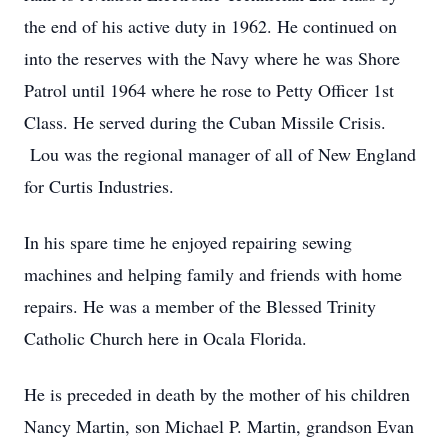
the end of his active duty in 1962. He continued on
into the reserves with the Navy where he was Shore
Patrol until 1964 where he rose to Petty Officer 1st
Class. He served during the Cuban Missile Crisis.
Lou was the regional manager of all of New England
for Curtis Industries.
In his spare time he enjoyed repairing sewing
machines and helping family and friends with home
repairs. He was a member of the Blessed Trinity
Catholic Church here in Ocala Florida.
He is preceded in death by the mother of his children
Nancy Martin, son Michael P. Martin, grandson Evan