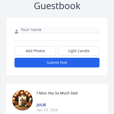
Guestbook
Add Photos
Light Candle
Submit Post
I Miss You So Much Dad
JULIE
Apr 03, 2026