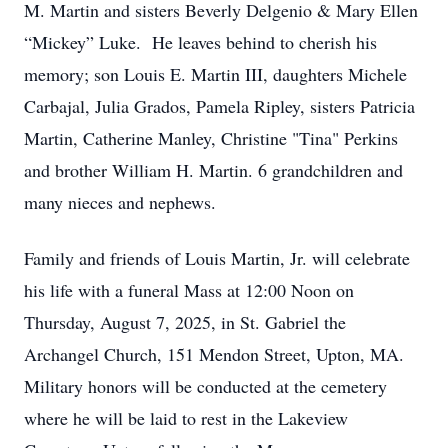
M. Martin and sisters Beverly Delgenio & Mary Ellen
“Mickey” Luke. He leaves behind to cherish his
memory; son Louis E. Martin III, daughters Michele
Carbajal, Julia Grados, Pamela Ripley, sisters Patricia
Martin, Catherine Manley, Christine "Tina" Perkins
and brother William H. Martin. 6 grandchildren and
many nieces and nephews.
Family and friends of Louis Martin, Jr. will celebrate
his life with a funeral Mass at 12:00 Noon on
Thursday, August 7, 2025, in St. Gabriel the
Archangel Church, 151 Mendon Street, Upton, MA.
Military honors will be conducted at the cemetery
where he will be laid to rest in the Lakeview