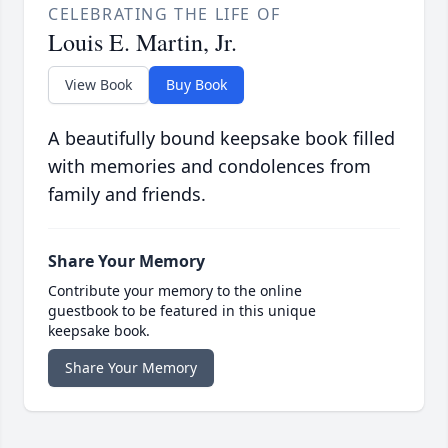
CELEBRATING THE LIFE OF
Louis E. Martin, Jr.
View Book
Buy Book
A beautifully bound keepsake book filled
with memories and condolences from
family and friends.
Share Your Memory
Contribute your memory to the online
guestbook to be featured in this unique
keepsake book.
Share Your Memory