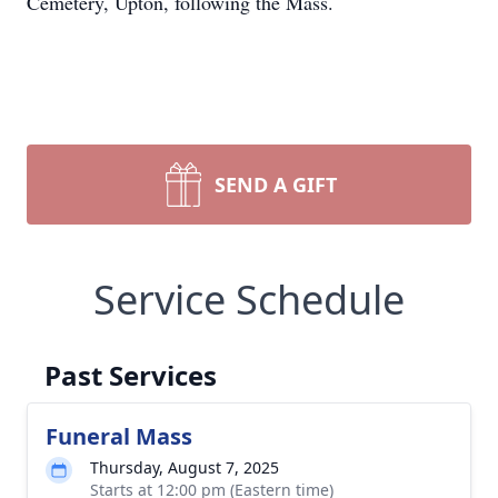
Cemetery, Upton, following the Mass.
SEND A GIFT
Service Schedule
Past Services
Funeral Mass
Thursday, August 7, 2025
Starts at 12:00 pm (Eastern time)