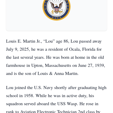
Louis E. Martin Jr., “Lou” age 86, Lou passed away
July 9, 2025, he was a resident of Ocala, Florida for
the last several years. He was born at home in the old
farmhouse in Upton, Massachusetts on June 27, 1939,
and is the son of Louis & Anna Martin.
Lou joined the U.S. Navy shortly after graduating high
school in 1958. While he was in active duty, his
squadron served aboard the USS Wasp. He rose in
rank to Aviation Electronic Technician 2nd class by