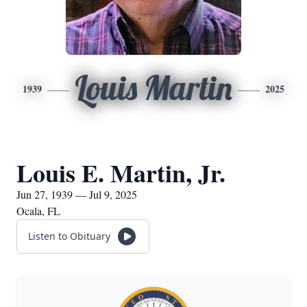
Louis Martin
1939
2025
Louis E. Martin, Jr.
Jun 27, 1939 — Jul 9, 2025
Ocala, FL
Listen to Obituary