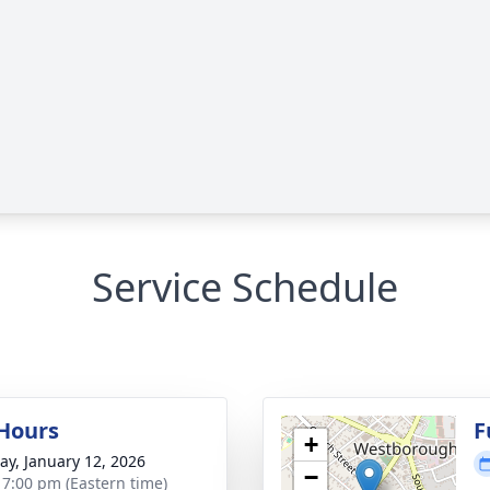
Service Schedule
 Hours
F
+
y, January 12, 2026
−
- 7:00 pm (Eastern time)