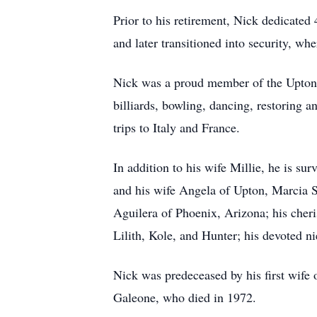
Prior to his retirement, Nick dedicated 
and later transitioned into security, whe
Nick was a proud member of the Upton G
billiards, bowling, dancing, restoring a
trips to Italy and France.
In addition to his wife Millie, he is s
and his wife Angela of Upton, Marcia S
Aguilera of Phoenix, Arizona; his cheris
Lilith, Kole, and Hunter; his devoted 
Nick was predeceased by his first wife
Galeone, who died in 1972.