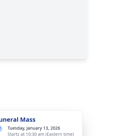
uneral Mass
Tuesday, January 13, 2026
Starts at 10:30 am (Eastern time)