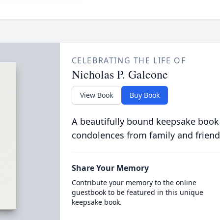
CELEBRATING THE LIFE OF
Nicholas P. Galeone
View Book
Buy Book
A beautifully bound keepsake book
condolences from family and friend
Share Your Memory
Contribute your memory to the online
guestbook to be featured in this unique
keepsake book.