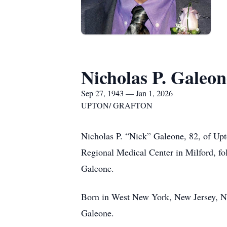
Nicholas P. Galeon
Sep 27, 1943 — Jan 1, 2026
UPTON/ GRAFTON
Nicholas P. “Nick” Galeone, 82, of Upt
Regional Medical Center in Milford, fo
Galeone.
Born in West New York, New Jersey, Ni
Galeone.