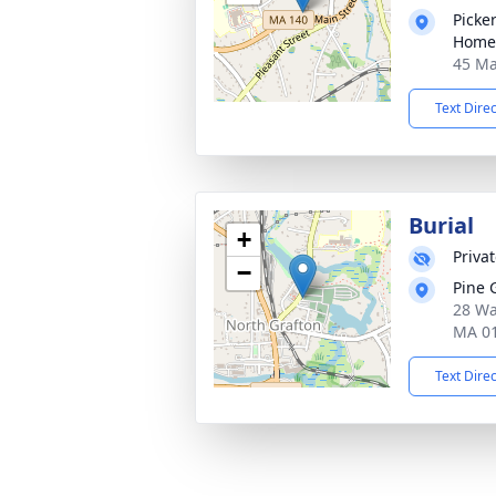
Picke
Home
45 Ma
Text Dire
Burial
+
Priva
−
Pine 
28 Wa
MA 0
Text Dire