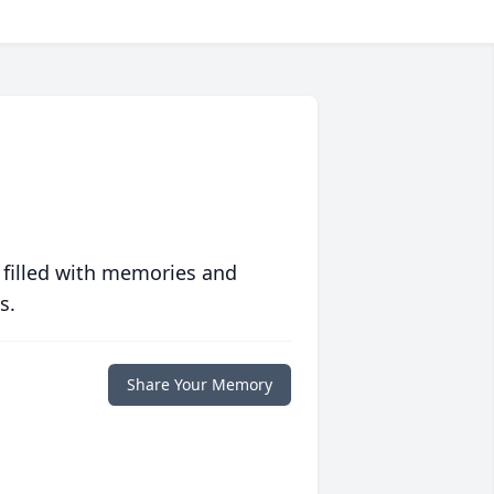
 filled with memories and
s.
Share Your Memory