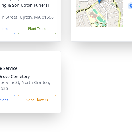
ring & Son Upton Funeral
in Street, Upton, MA 01568
ctions
Plant Trees
te Service
Grove Cemetery
terville St, North Grafton,
1536
ctions
Send Flowers