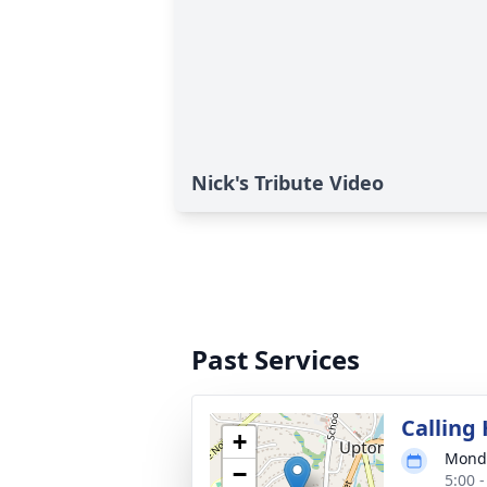
Nick's Tribute Video
Past Services
Calling
+
Monda
−
5:00 