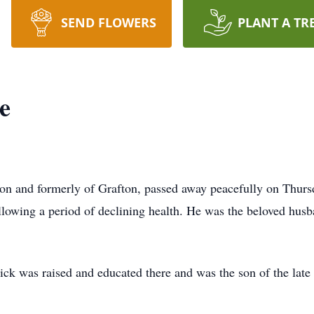
SEND FLOWERS
PLANT A TR
e
on and formerly of Grafton, passed away peacefully on Thursd
llowing a period of declining health. He was the beloved hus
ck was raised and educated there and was the son of the lat