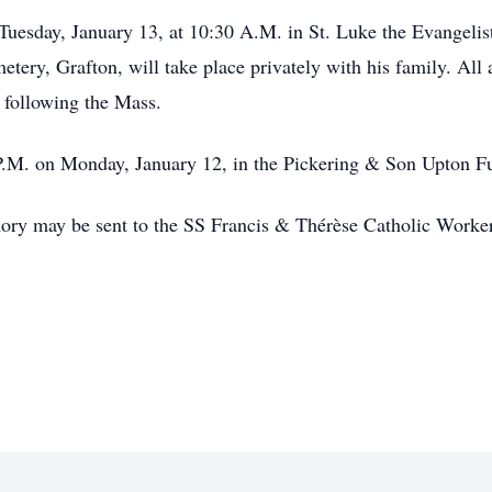
 Tuesday, January 13, at 10:30 A.M. in St. Luke the Evangeli
ery, Grafton, will take place privately with his family. All
l following the Mass.
7 P.M. on Monday, January 12, in the Pickering & Son Upton 
emory may be sent to the SS Francis & Thérèse Catholic Work