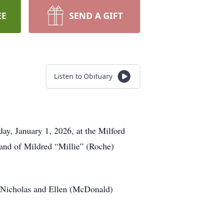
EE
SEND A GIFT
Listen to Obituary
ay, January 1, 2026, at the Milford
band of Mildred “Millie” (Roche)
e Nicholas and Ellen (McDonald)