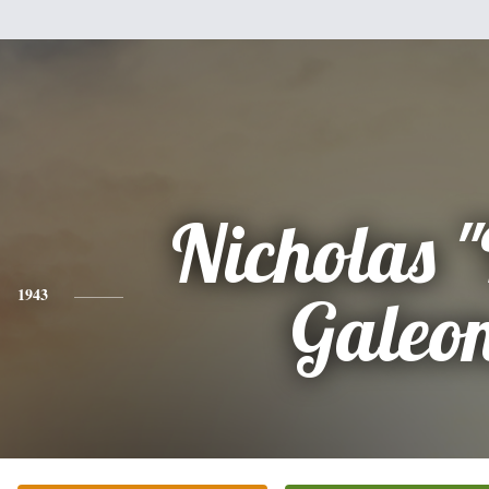
Nicholas 
1943
Galeo