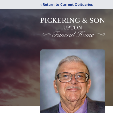
‹ Return to Current Obituaries