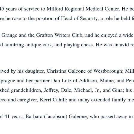
45 years of service to Milford Regional Medical Center. He beg
re he rose to the position of Head of Security, a role he held f
range and the Grafton Writers Club, and he enjoyed a wide r
nd admiring antique cars, and playing chess. He was an avid re
urvived by his daughter, Christina Galeone of Westborough; Mill
prague and her partner Dan Lutz of Addison, Maine, and Pete
hed grandchildren, Jeffrey, Dale, Michael, Jr., and Gina; his 
niece and caregiver, Kerri Cahill; and many extended family m
 of 41 years, Barbara (Jacobson) Galeone, who passed away in 