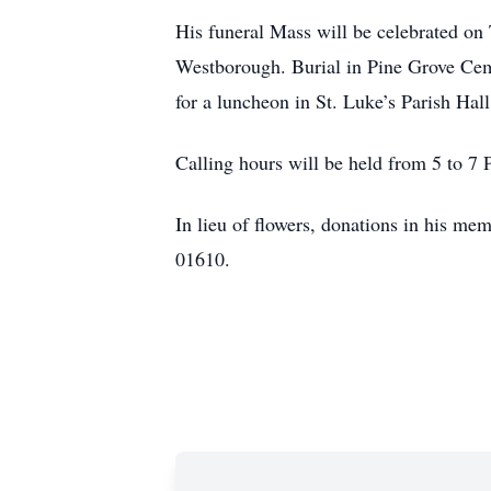
His funeral Mass will be celebrated on
Westborough. Burial in Pine Grove Cemet
for a luncheon in St. Luke’s Parish Hal
Calling hours will be held from 5 to 
In lieu of flowers, donations in his m
01610.