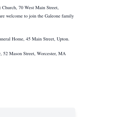
st Church, 70 West Main Street,
 are welcome to join the Galeone family
Funeral Home, 45 Main Street, Upton.
er, 52 Mason Street, Worcester, MA