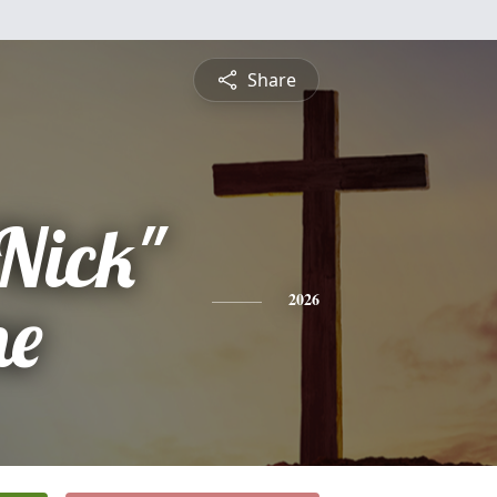
Share
"Nick"
ne
2026