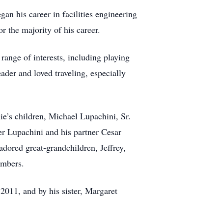
an his career in facilities engineering
or the majority of his career.
ange of interests, including playing
ader and loved traveling, especially
ie’s children, Michael Lupachini, Sr.
r Lupachini and his partner Cesar
adored great-grandchildren, Jeffrey,
embers.
2011, and by his sister, Margaret