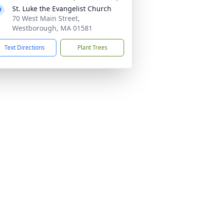
St. Luke the Evangelist Church
70 West Main Street,
Westborough, MA 01581
Text Directions
Plant Trees