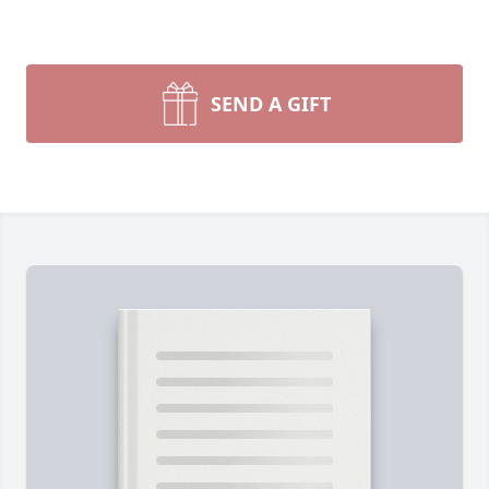
SEND A GIFT