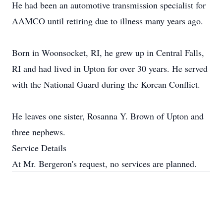
He had been an automotive transmission specialist for
AAMCO until retiring due to illness many years ago.
Born in Woonsocket, RI, he grew up in Central Falls,
RI and had lived in Upton for over 30 years. He served
with the National Guard during the Korean Conflict.
He leaves one sister, Rosanna Y. Brown of Upton and
three nephews.
Service Details
At Mr. Bergeron's request, no services are planned.