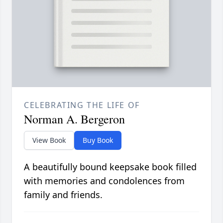
CELEBRATING THE LIFE OF
Norman A. Bergeron
View Book
Buy Book
A beautifully bound keepsake book filled
with memories and condolences from
family and friends.