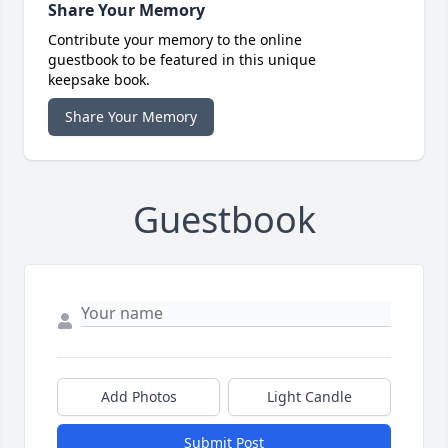
Share Your Memory
Contribute your memory to the online
guestbook to be featured in this unique
keepsake book.
Share Your Memory
Guestbook
Add Photos
Light Candle
Submit Post