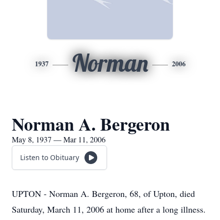
Norman
1937
2006
Norman A. Bergeron
May 8, 1937 — Mar 11, 2006
Listen to Obituary
UPTON - Norman A. Bergeron, 68, of Upton, died
Saturday, March 11, 2006 at home after a long illness.