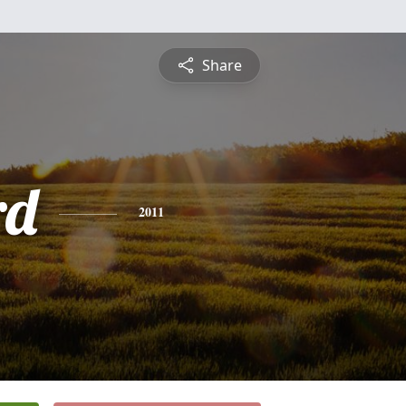
Share
rd
2011