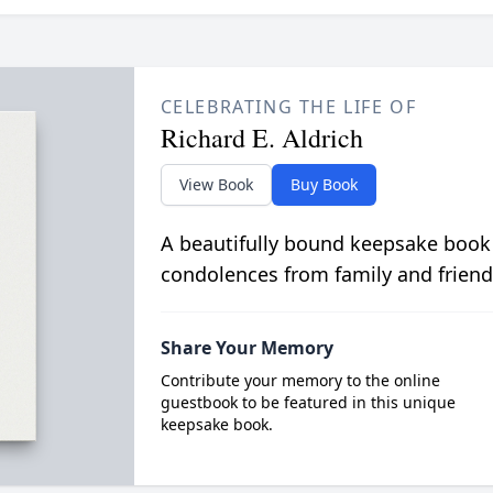
CELEBRATING THE LIFE OF
Richard E. Aldrich
View Book
Buy Book
A beautifully bound keepsake book
condolences from family and friend
Share Your Memory
Contribute your memory to the online
guestbook to be featured in this unique
keepsake book.