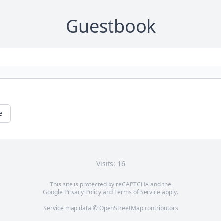
Guestbook
e
Visits: 16
This site is protected by reCAPTCHA and the
Google
Privacy Policy
and
Terms of Service
apply.
Service map data ©
OpenStreetMap
contributors