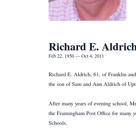
Richard E. Aldric
Feb 22, 1950 — Oct 4, 2011
Richard E. Aldrich, 61, of Franklin an
the son of Sam and Ann Aldrich of Upt
After many years of evening school, M
the Framingham Post Office for many yea
Schools.