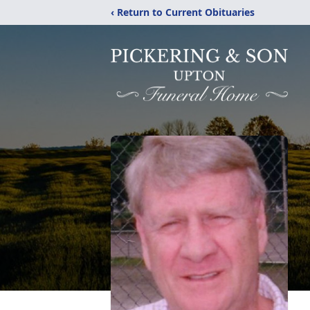
‹ Return to Current Obituaries