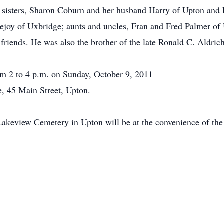
wo sisters, Sharon Coburn and her husband Harry of Upton and 
vejoy of Uxbridge; aunts and uncles, Fran and Fred Palmer o
riends. He was also the brother of the late Ronald C. Aldrich
om 2 to 4 p.m. on Sunday, October 9, 2011
, 45 Main Street, Upton.
Lakeview Cemetery in Upton will be at the convenience of the