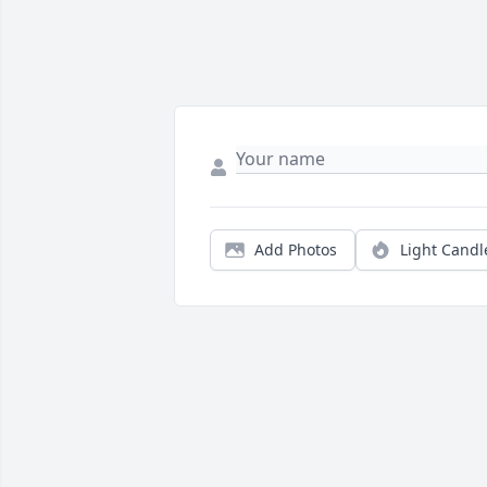
Add Photos
Light Candl