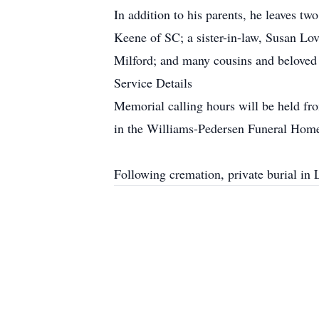
In addition to his parents, he leaves t
Keene of SC; a sister-in-law, Susan Lo
Milford; and many cousins and beloved f
Service Details
Memorial calling hours will be held fr
in the Williams-Pedersen Funeral Home
Following cremation, private burial in 