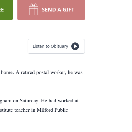
EE
SEND A GIFT
Listen to Obituary
 home. A retired postal worker, he was
ingham on Saturday. He had worked at
titute teacher in Milford Public