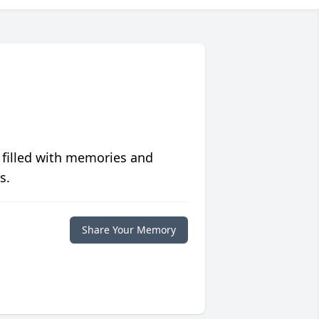
 filled with memories and
s.
Share Your Memory