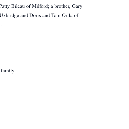
Patty Bileau of Milford; a brother, Gary
f Uxbridge and Doris and Tom Ortla of
.
 family.