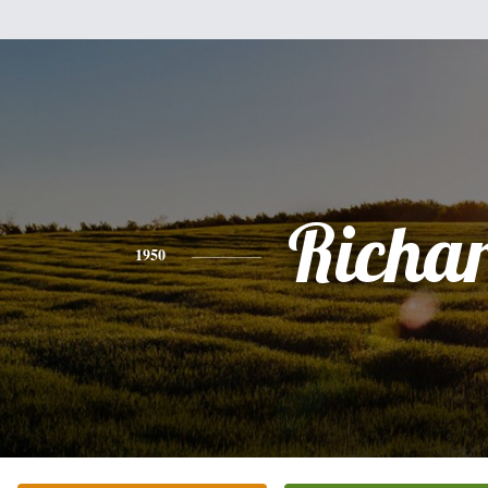
Richa
1950