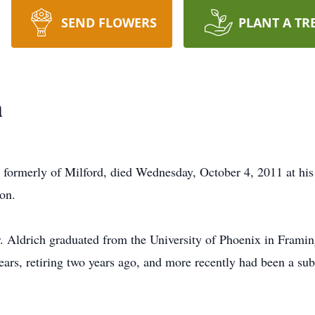
SEND FLOWERS
PLANT A TR
h
d formerly of Milford, died Wednesday, October 4, 2011 at his
on.
r. Aldrich graduated from the University of Phoenix in Fram
rs, retiring two years ago, and more recently had been a subs