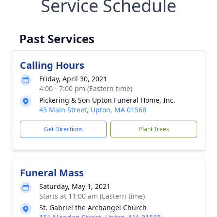
Service Schedule
Past Services
Calling Hours
Friday, April 30, 2021
4:00 - 7:00 pm (Eastern time)
Pickering & Son Upton Funeral Home, Inc.
45 Main Street, Upton, MA 01568
Get Directions
Plant Trees
Funeral Mass
Saturday, May 1, 2021
Starts at 11:00 am (Eastern time)
St. Gabriel the Archangel Church