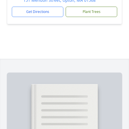
151 Mendon Street, Upton, MA 01568
Get Directions
Plant Trees