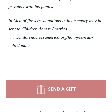
privately with his family.
In Lieu of flowers, donations in his memory may be
sent to Children Across America,
www.childrenacrossamerica.org/how-you-can-
help/donate
SEND A GIFT