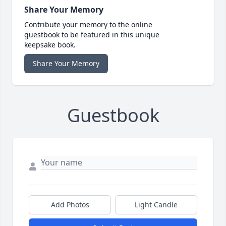
Share Your Memory
Contribute your memory to the online
guestbook to be featured in this unique
keepsake book.
Share Your Memory
Guestbook
Add Photos
Light Candle