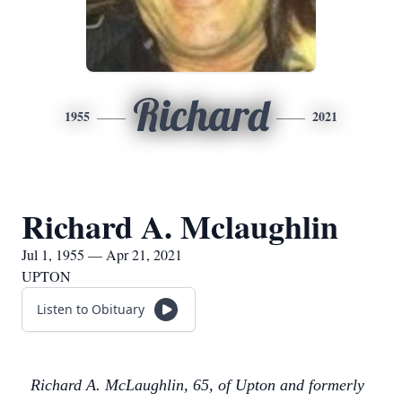
Richard
1955
2021
Richard A. Mclaughlin
Jul 1, 1955 — Apr 21, 2021
UPTON
Listen to Obituary
Richard A. McLaughlin, 65, of Upton and formerly