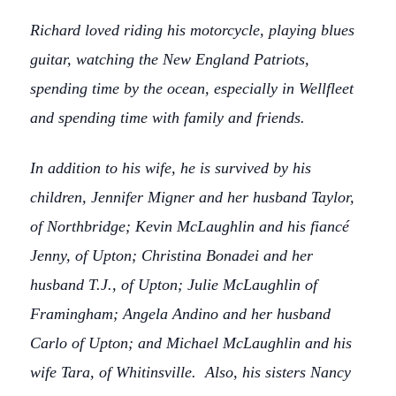
Richard loved riding his motorcycle, playing blues
guitar, watching the New England Patriots,
spending time by the ocean, especially in Wellfleet
and spending time with family and friends.
In addition to his wife, he is survived by his
children, Jennifer Migner and her husband Taylor,
of Northbridge; Kevin McLaughlin and his fiancé
Jenny, of Upton; Christina Bonadei and her
husband T.J., of Upton; Julie McLaughlin of
Framingham; Angela Andino and her husband
Carlo of Upton; and Michael McLaughlin and his
wife Tara, of Whitinsville. Also, his sisters Nancy