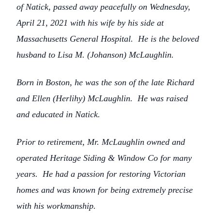
of Natick, passed away peacefully on Wednesday,
April 21, 2021 with his wife by his side at
Massachusetts General Hospital. He is the beloved
husband to Lisa M. (Johanson) McLaughlin.
Born in Boston, he was the son of the late Richard
and Ellen (Herlihy) McLaughlin. He was raised
and educated in Natick.
Prior to retirement, Mr. McLaughlin owned and
operated Heritage Siding & Window Co for many
years. He had a passion for restoring Victorian
homes and was known for being extremely precise
with his workmanship.