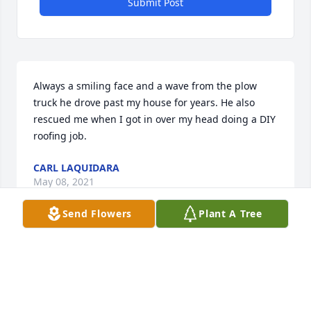
Submit Post
Always a smiling face and a wave from the plow 
truck he drove past my house for years. He also 
rescued me when I got in over my head doing a DIY 
roofing job.
CARL LAQUIDARA
May 08, 2021
Send Flowers
Plant A Tree