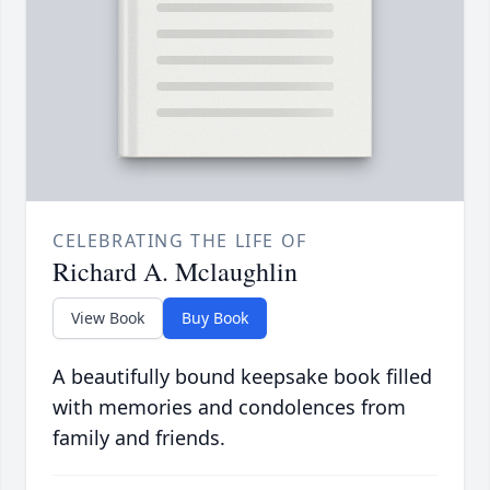
CELEBRATING THE LIFE OF
Richard A. Mclaughlin
View Book
Buy Book
A beautifully bound keepsake book filled
with memories and condolences from
family and friends.