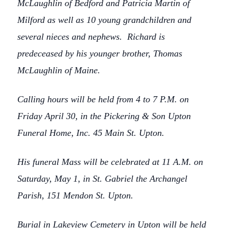
McLaughlin of Bedford and Patricia Martin of
Milford as well as 10 young grandchildren and
several nieces and nephews. Richard is
predeceased by his younger brother, Thomas
McLaughlin of Maine.
Calling hours will be held from 4 to 7 P.M. on
Friday April 30, in the Pickering & Son Upton
Funeral Home, Inc. 45 Main St. Upton.
His funeral Mass will be celebrated at 11 A.M. on
Saturday, May 1, in St. Gabriel the Archangel
Parish, 151 Mendon St. Upton.
Burial in Lakeview Cemetery in Upton will be held