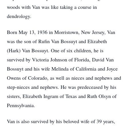
woods with Van was like taking a course in
dendrology.
Born May 13, 1936 in Morristown, New Jersey, Van
was the son of Rufin Van Bossuyt and Elizabeth
(Hark) Van Bossuyt. One of six children, he is
survived by Victoria Johnson of Florida, David Van
Bossuyt and his wife Melinda of California and Joyce
Owens of Colorado, as well as nieces and nephews and
step-nieces and nephews. He was predeceased by his
sisters, Elizabeth Ingram of Texas and Ruth Olsyn of
Pennsylvania.
Van is also survived by his beloved wife of 39 years,