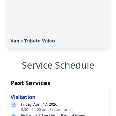
Van's Tribute Video
Service Schedule
Past Services
Visitation
Friday, April 17, 2026
9:30 - 11:00 am (Eastern time)
Pickering & Son Upton Funeral Home