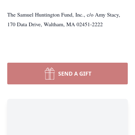
The Samuel Huntington Fund, Inc., c/o Amy Stacy,
170 Data Drive, Waltham, MA 02451-2222
SEND A GIFT