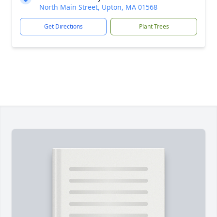
North Main Street, Upton, MA 01568
Get Directions
Plant Trees