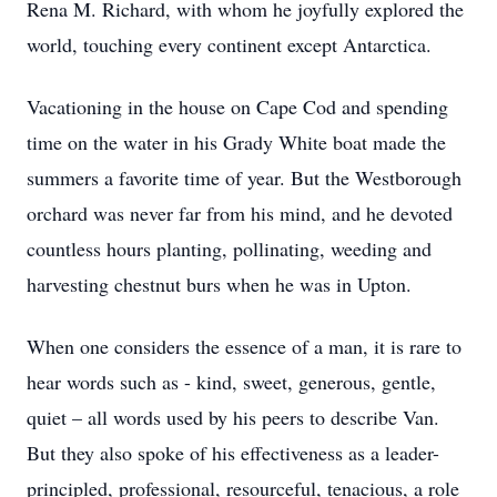
Rena M. Richard, with whom he joyfully explored the
world, touching every continent except Antarctica.
Vacationing in the house on Cape Cod and spending
time on the water in his Grady White boat made the
summers a favorite time of year. But the Westborough
orchard was never far from his mind, and he devoted
countless hours planting, pollinating, weeding and
harvesting chestnut burs when he was in Upton.
When one considers the essence of a man, it is rare to
hear words such as - kind, sweet, generous, gentle,
quiet – all words used by his peers to describe Van.
But they also spoke of his effectiveness as a leader-
principled, professional, resourceful, tenacious, a role