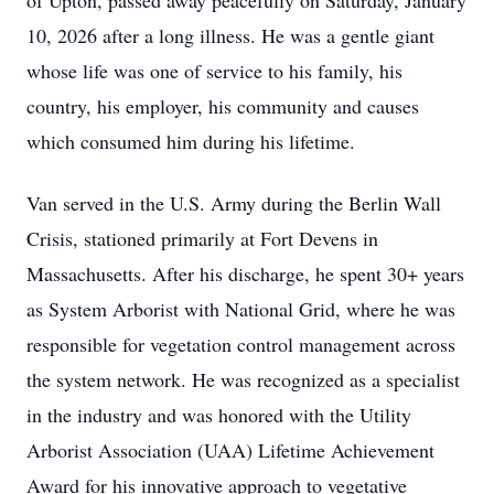
of Upton, passed away peacefully on Saturday, January
10, 2026 after a long illness. He was a gentle giant
whose life was one of service to his family, his
country, his employer, his community and causes
which consumed him during his lifetime.
Van served in the U.S. Army during the Berlin Wall
Crisis, stationed primarily at Fort Devens in
Massachusetts. After his discharge, he spent 30+ years
as System Arborist with National Grid, where he was
responsible for vegetation control management across
the system network. He was recognized as a specialist
in the industry and was honored with the Utility
Arborist Association (UAA) Lifetime Achievement
Award for his innovative approach to vegetative