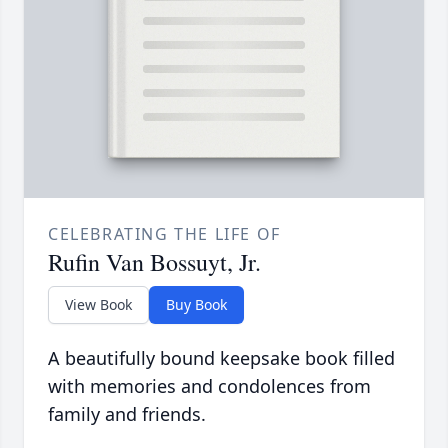
CELEBRATING THE LIFE OF
Rufin Van Bossuyt, Jr.
View Book
Buy Book
A beautifully bound keepsake book filled
with memories and condolences from
family and friends.