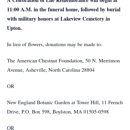
A Celebration of Life Remembrance will begin at
11:00 A.M. in the funeral home, followed by burial
with military honors at Lakeview Cemetery in
Upton.
In lieu of flowers, donations may be made to:
The American Chestnut Foundation, 50 N. Merrimon
Avenue, Asheville, North Carolina 28804
OR
New England Botanic Garden at Tower Hill, 11 French
Drive, P.O. Box 598, Boylston, MA 01505-0598
OR