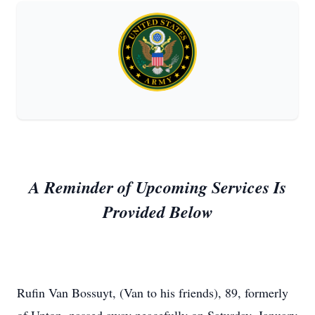
A Reminder of Upcoming Services Is
Provided Below
Rufin Van Bossuyt, (Van to his friends), 89, formerly