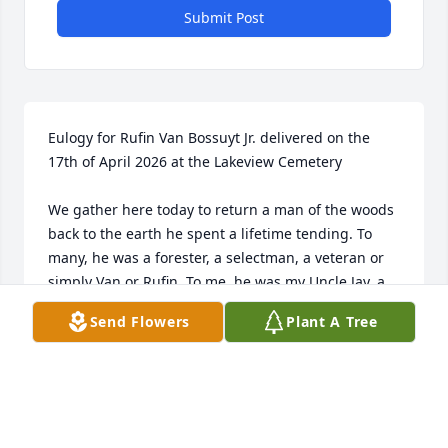
Submit Post
Eulogy for Rufin Van Bossuyt Jr. delivered on the 
17th of April 2026 at the Lakeview Cemetery

We gather here today to return a man of the woods 
back to the earth he spent a lifetime tending. To 
many, he was a forester, a selectman, a veteran or 
simply Van or Rufin. To me, he was my Uncle Jay, a 
gentle giant who moved through life with quiet 
Send Flowers
Plant A Tree
purpose and a deep respect for everything that 
grows.

If you ever walked through the woods with Jay, you 
know it wasn’t just a stroll; it was a masterclass in 