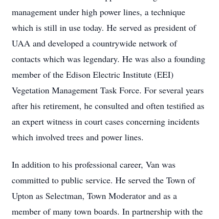
management under high power lines, a technique
which is still in use today. He served as president of
UAA and developed a countrywide network of
contacts which was legendary. He was also a founding
member of the Edison Electric Institute (EEI)
Vegetation Management Task Force. For several years
after his retirement, he consulted and often testified as
an expert witness in court cases concerning incidents
which involved trees and power lines.
In addition to his professional career, Van was
committed to public service. He served the Town of
Upton as Selectman, Town Moderator and as a
member of many town boards. In partnership with the