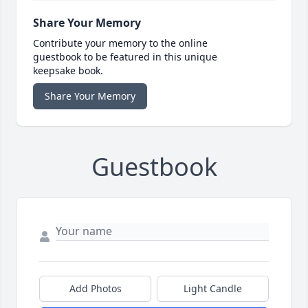
Share Your Memory
Contribute your memory to the online
guestbook to be featured in this unique
keepsake book.
Share Your Memory
Guestbook
Add Photos
Light Candle