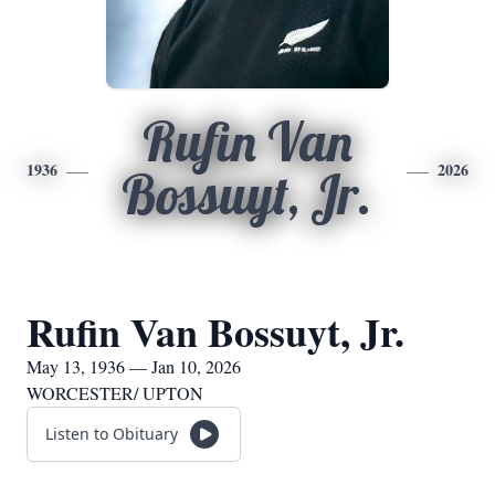
Rufin Van
1936
2026
Bossuyt, Jr.
Rufin Van Bossuyt, Jr.
May 13, 1936 — Jan 10, 2026
WORCESTER/ UPTON
Listen to Obituary