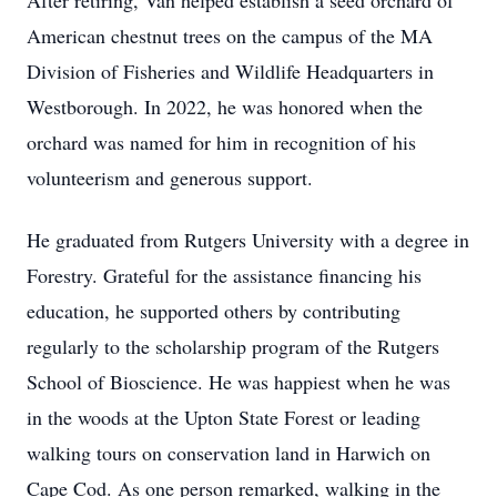
After retiring, Van helped establish a seed orchard of
American chestnut trees on the campus of the MA
Division of Fisheries and Wildlife Headquarters in
Westborough. In 2022, he was honored when the
orchard was named for him in recognition of his
volunteerism and generous support.
He graduated from Rutgers University with a degree in
Forestry. Grateful for the assistance financing his
education, he supported others by contributing
regularly to the scholarship program of the Rutgers
School of Bioscience. He was happiest when he was
in the woods at the Upton State Forest or leading
walking tours on conservation land in Harwich on
Cape Cod. As one person remarked, walking in the