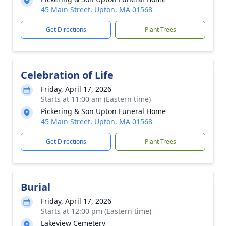
45 Main Street, Upton, MA 01568
Get Directions
Plant Trees
Celebration of Life
Friday, April 17, 2026
Starts at 11:00 am (Eastern time)
Pickering & Son Upton Funeral Home
45 Main Street, Upton, MA 01568
Get Directions
Plant Trees
Burial
Friday, April 17, 2026
Starts at 12:00 pm (Eastern time)
Lakeview Cemetery