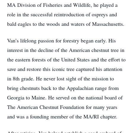
MA Division of Fisheries and Wildlife, he played a
role in the successful reintroduction of ospreys and
bald eagles to the woods and waters of Massachusetts.
Van’s lifelong passion for forestry began early. His
interest in the decline of the American chestnut tree in
the eastern forests of the United States and the effort to
save and restore this iconic tree captured his attention
in 8th grade. He never lost sight of the mission to
bring chestnuts back to the Appalachian range from
Georgia to Maine. He served on the national board of
The American Chestnut Foundation for many years
and was a founding member of the MA/RI chapter.