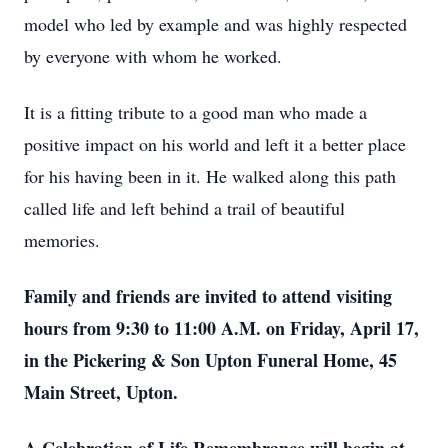
model who led by example and was highly respected
by everyone with whom he worked.
It is a fitting tribute to a good man who made a
positive impact on his world and left it a better place
for his having been in it. He walked along this path
called life and left behind a trail of beautiful
memories.
Family and friends are invited to attend visiting
hours from 9:30 to 11:00 A.M. on Friday, April 17,
in the Pickering & Son Upton Funeral Home, 45
Main Street, Upton.