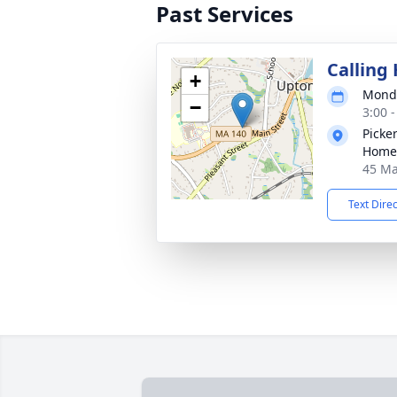
Past Services
Calling
+
Monda
−
3:00 
Picke
Home,
45 Ma
Text Dire