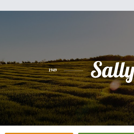
Sall
1949