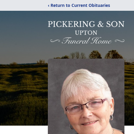
‹ Return to Current Obituaries