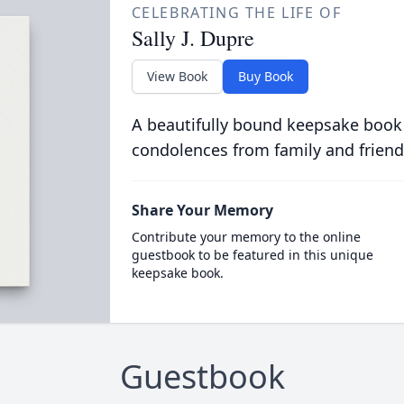
CELEBRATING THE LIFE OF
Sally J. Dupre
View Book
Buy Book
A beautifully bound keepsake book
condolences from family and friend
Share Your Memory
Contribute your memory to the online
guestbook to be featured in this unique
keepsake book.
Guestbook