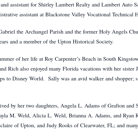
and assistant for Shirley Lambert Realty and Lambert Auto S
nistrative assistant at Blackstone Valley Vocational Technical 
t. Gabriel the Archangel Parish and the former Holy Angels 
ears and a member of the Upton Historical Society.
mmer of her life at Roy Carpenter’s Beach in South Kingstown,
 and Rich also enjoyed many Florida vacations with her siste
ips to Disney World. Sally was an avid walker and shopper; s
urvived by her two daughters, Angela L. Adams of Grafton and
Kayla M. Weld, Alicia L. Weld, Brianna A. Adams, and Ryan R
claire of Upton, and Judy Rooks of Clearwater, FL; and man