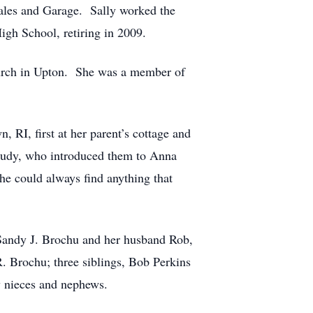
ales and Garage. Sally worked the
High School, retiring in 2009.
Church in Upton. She was a member of
 RI, first at her parent’s cottage and
r Judy, who introduced them to Anna
he could always find anything that
 Sandy J. Brochu and her husband Rob,
. Brochu; three siblings, Bob Perkins
y nieces and nephews.