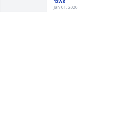
12W3
Jan 01, 2020
Sentimental thoughts was purchased 
for the family of Sally J. Dupre.