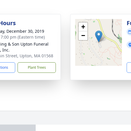
 Hours
F
+
y, December 30, 2019
−
- 7:00 pm (Eastern time)
ring & Son Upton Funeral
 Inc.
in Street, Upton, MA 01568
ctions
Plant Trees