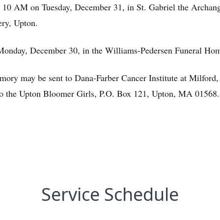
at 10 AM on Tuesday, December 31, in St. Gabriel the Archan
ery, Upton.
Monday, December 30, in the Williams-Pedersen Funeral Home
emory may be sent to Dana-Farber Cancer Institute at Milford,
the Upton Bloomer Girls, P.O. Box 121, Upton, MA 01568.
Service Schedule