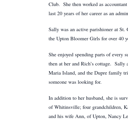
Club. She then worked as accountant 
last 20 years of her career as an admi
Sally was an active parishioner at S
the Upton Bloomer Girls for over 40 y
She enjoyed spending parts of every su
then at her and Rich’s cottage. Sally
Maria Island, and the Dupre family tr
someone was looking for.
In addition to her husband, she is s
of Whitinsville; four grandchildren, 
and his wife Ann, of Upton, Nancy Le