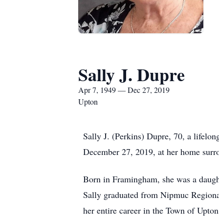
Sally J. Dupre
Apr 7, 1949 — Dec 27, 2019
Upton
Sally J. (Perkins) Dupre, 70, a lifelo
December 27, 2019, at her home surrou
Born in Framingham, she was a daught
Sally graduated from Nipmuc Regional 
her entire career in the Town of Upton