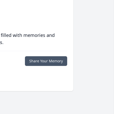
 filled with memories and
s.
Share Your Memory