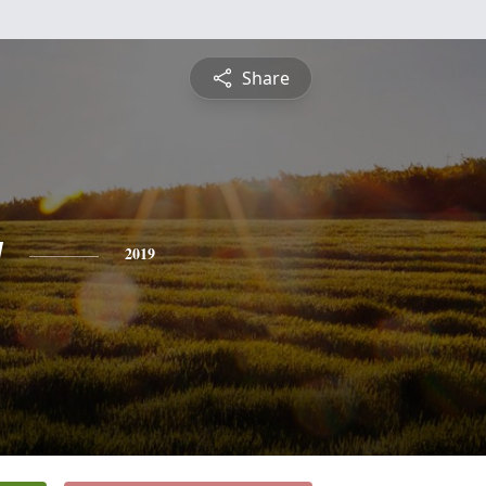
Share
y
2019