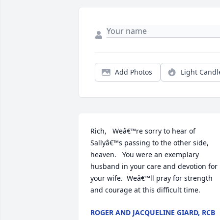
Add Photos
Light Candl
Rich,   Weâ€™re sorry to hear of 
Sallyâ€™s passing to the other side, 
heaven.   You were an exemplary 
husband in your care and devotion for 
your wife.  Weâ€™ll pray for strength 
and courage at this difficult time.
ROGER AND JACQUELINE GIARD, RCB