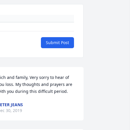
Submit Post
ich and family, Very sorry to hear of 
ou loss. My thoughts and prayers are 
ith you during this difficult period.
ETER JEANS
ec 30, 2019