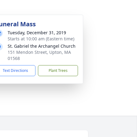
uneral Mass
Tuesday, December 31, 2019
Starts at 10:00 am (Eastern time)
St. Gabriel the Archangel Church
151 Mendon Street, Upton, MA
01568
Text Directions
Plant Trees