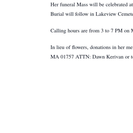
Her funeral Mass will be celebrated 
Burial will follow in Lakeview Cemet
Calling hours are from 3 to 7 PM on 
In lieu of flowers, donations in her m
MA 01757 ATTN: Dawn Kerivan or to 