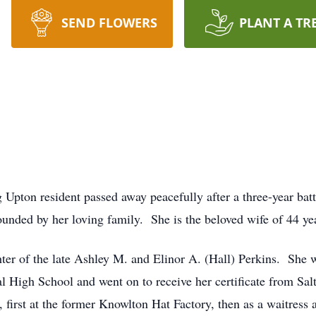
SEND FLOWERS
PLANT A TR
ng Upton resident passed away peacefully after a three-year bat
nded by her loving family. She is the beloved wife of 44 ye
er of the late Ashley M. and Elinor A. (Hall) Perkins. She w
High School and went on to receive her certificate from Sal
, first at the former Knowlton Hat Factory, then as a waitress