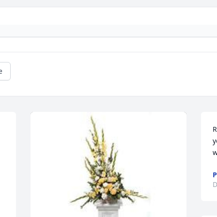
e
R
y
w
P
D