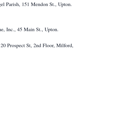
gel Parish, 151 Mendon St., Upton.
, Inc., 45 Main St., Upton.
 20 Prospect St, 2nd Floor, Milford,