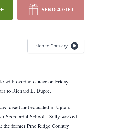
EE
SEND A GIFT
Listen to Obituary
tle with ovarian cancer on Friday,
ars to Richard E. Dupre.
as raised and educated in Upton.
ter Secretarial School. Sally worked
 at the former Pine Ridge Country