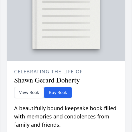
CELEBRATING THE LIFE OF
Shawn Gerard Doherty
View Book
Buy Book
A beautifully bound keepsake book filled
with memories and condolences from
family and friends.