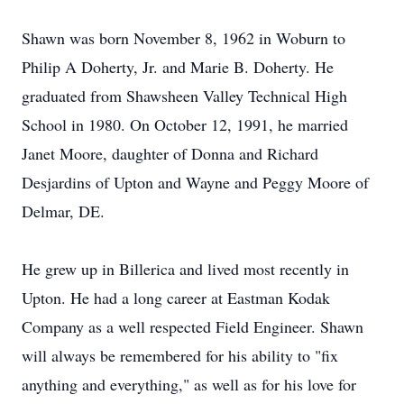
Shawn was born November 8, 1962 in Woburn to
Philip A Doherty, Jr. and Marie B. Doherty. He
graduated from Shawsheen Valley Technical High
School in 1980. On October 12, 1991, he married
Janet Moore, daughter of Donna and Richard
Desjardins of Upton and Wayne and Peggy Moore of
Delmar, DE.
He grew up in Billerica and lived most recently in
Upton. He had a long career at Eastman Kodak
Company as a well respected Field Engineer. Shawn
will always be remembered for his ability to "fix
anything and everything," as well as for his love for