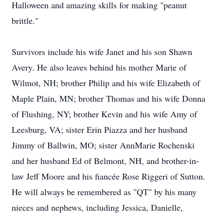
Halloween and amazing skills for making "peanut
brittle."
Survivors include his wife Janet and his son Shawn
Avery. He also leaves behind his mother Marie of
Wilmot, NH; brother Philip and his wife Elizabeth of
Maple Plain, MN; brother Thomas and his wife Donna
of Flushing, NY; brother Kevin and his wife Amy of
Leesburg, VA; sister Erin Piazza and her husband
Jimmy of Ballwin, MO; sister AnnMarie Rochenski
and her husband Ed of Belmont, NH, and brother-in-
law Jeff Moore and his fiancée Rose Riggeri of Sutton.
He will always be remembered as "QT" by his many
nieces and nephews, including Jessica, Danielle,