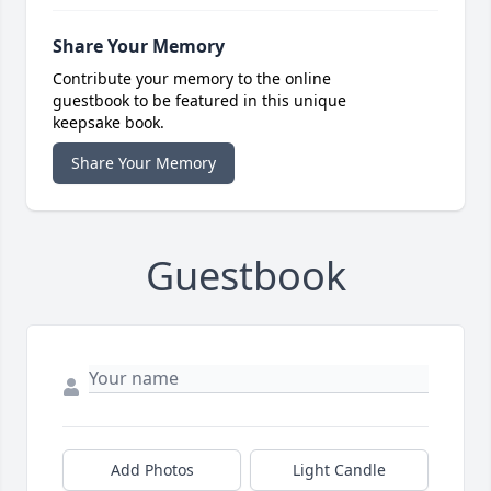
Share Your Memory
Contribute your memory to the online
guestbook to be featured in this unique
keepsake book.
Share Your Memory
Guestbook
Add Photos
Light Candle