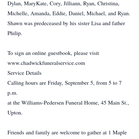
Dylan, MaryKate, Cory, Jilliann, Ryan, Christina,
Michelle, Amanda, Eddie, Daniel, Michael, and Ryan.
Shawn was predeceased by his sister Lisa and father
Philip.
To sign an online guestbook, please visit
www.chadwickfuneralservice.com
Service Details
Calling hours are Friday, September 5, from 5 to 7
p.m.
at the Williams-Pedersen Funeral Home, 45 Main St.,
Upton.
Friends and family are welcome to gather at 1 Maple