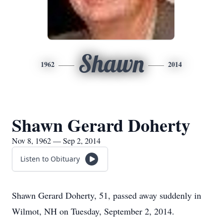
Shawn
1962
2014
Shawn Gerard Doherty
Nov 8, 1962 — Sep 2, 2014
Listen to Obituary
Shawn Gerard Doherty, 51, passed away suddenly in
Wilmot, NH on Tuesday, September 2, 2014.