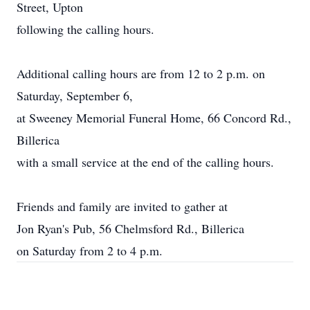
Street, Upton
following the calling hours.
Additional calling hours are from 12 to 2 p.m. on
Saturday, September 6,
at Sweeney Memorial Funeral Home, 66 Concord Rd.,
Billerica
with a small service at the end of the calling hours.
Friends and family are invited to gather at
Jon Ryan's Pub, 56 Chelmsford Rd., Billerica
on Saturday from 2 to 4 p.m.