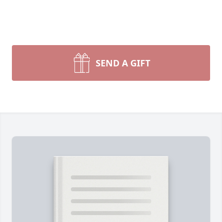
SEND A GIFT