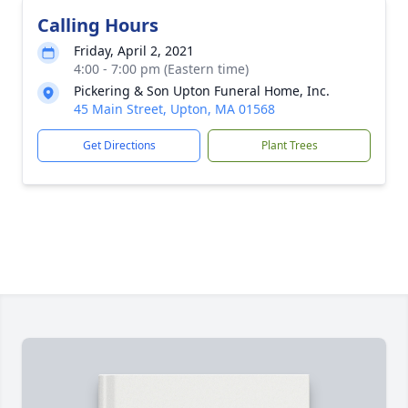
Calling Hours
Friday, April 2, 2021
4:00 - 7:00 pm (Eastern time)
Pickering & Son Upton Funeral Home, Inc.
45 Main Street, Upton, MA 01568
Get Directions
Plant Trees