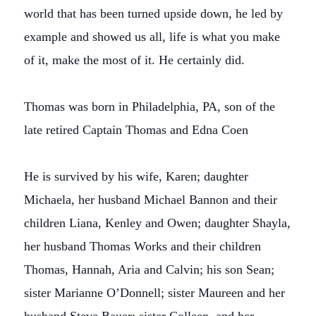
world that has been turned upside down, he led by
example and showed us all, life is what you make
of it, make the most of it. He certainly did.
Thomas was born in Philadelphia, PA, son of the
late retired Captain Thomas and Edna Coen
He is survived by his wife, Karen; daughter
Michaela, her husband Michael Bannon and their
children Liana, Kenley and Owen; daughter Shayla,
her husband Thomas Works and their children
Thomas, Hannah, Aria and Calvin; his son Sean;
sister Marianne O’Donnell; sister Maureen and her