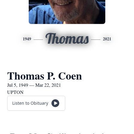
Thomas
1949
2021
Thomas P. Coen
Jul 5, 1949 — Mar 22, 2021
UPTON
Listen to Obituary