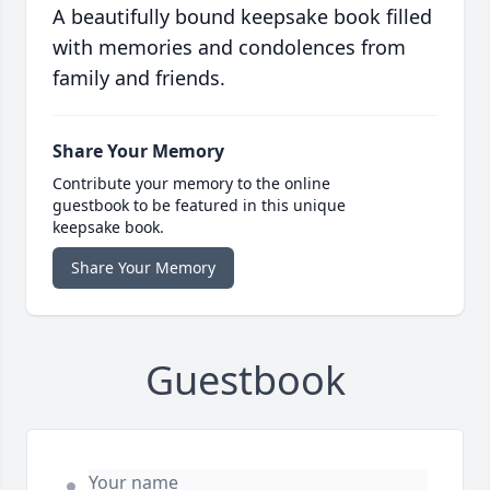
A beautifully bound keepsake book filled
with memories and condolences from
family and friends.
Share Your Memory
Contribute your memory to the online
guestbook to be featured in this unique
keepsake book.
Share Your Memory
Guestbook