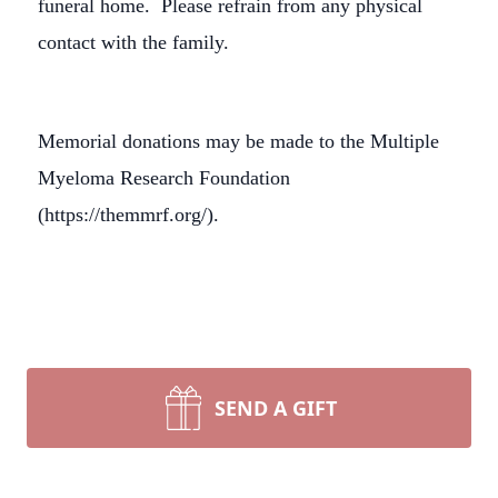
funeral home. Please refrain from any physical
contact with the family.
Memorial donations may be made to the Multiple
Myeloma Research Foundation
(https://themmrf.org/).
SEND A GIFT