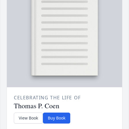
CELEBRATING THE LIFE OF
Thomas P. Coen
View Book
Buy Book