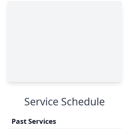
Service Schedule
Past Services