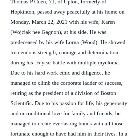
Thomas P Coen, 71, of Upton, formerly of
Hopkinton, passed away peacefully at his home on
Monday, March 22, 2021 with his wife, Karen
(Wojciak nee Gagnon), at his side. He was
predeceased by his wife Lorna (Wood). He showed
tremendous strength, courage and determination
during his 16 year battle with multiple myeloma.
Due to his hard work ethic and diligence, he
managed to climb the corporate ladder of success,
retiring as the president of a division of Boston
Scientific. Due to his passion for life, his generosity
and unconditional love for family and friends, he
managed to create everlasting bonds with all those
fortunate enough to have had him in their lives. In a