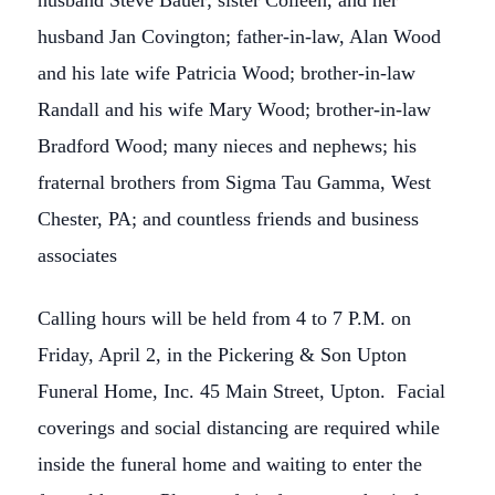
husband Steve Bauer; sister Colleen, and her
husband Jan Covington; father-in-law, Alan Wood
and his late wife Patricia Wood; brother-in-law
Randall and his wife Mary Wood; brother-in-law
Bradford Wood; many nieces and nephews; his
fraternal brothers from Sigma Tau Gamma, West
Chester, PA; and countless friends and business
associates
Calling hours will be held from 4 to 7 P.M. on
Friday, April 2, in the Pickering & Son Upton
Funeral Home, Inc. 45 Main Street, Upton. Facial
coverings and social distancing are required while
inside the funeral home and waiting to enter the