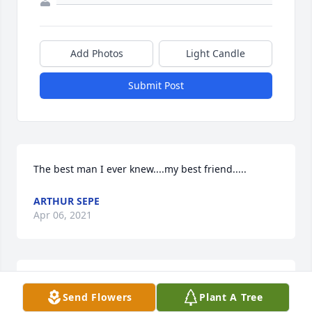
Add Photos
Light Candle
Submit Post
The best man I ever knew....my best friend.....
ARTHUR SEPE
Apr 06, 2021
I am so very sorry to have just learned about Tom's 
Send Flowers
Plant A Tree
passing. He was such an amazing person. I owe 