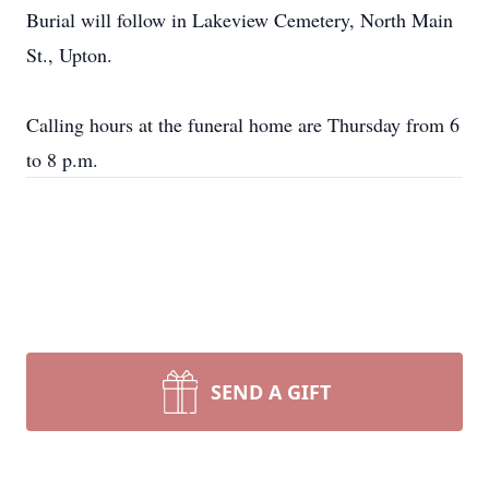
Burial will follow in Lakeview Cemetery, North Main
St., Upton.
Calling hours at the funeral home are Thursday from 6
to 8 p.m.
SEND A GIFT