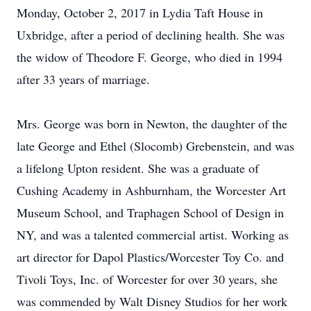
Monday, October 2, 2017 in Lydia Taft House in
Uxbridge, after a period of declining health. She was
the widow of Theodore F. George, who died in 1994
after 33 years of marriage.
Mrs. George was born in Newton, the daughter of the
late George and Ethel (Slocomb) Grebenstein, and was
a lifelong Upton resident. She was a graduate of
Cushing Academy in Ashburnham, the Worcester Art
Museum School, and Traphagen School of Design in
NY, and was a talented commercial artist. Working as
art director for Dapol Plastics/Worcester Toy Co. and
Tivoli Toys, Inc. of Worcester for over 30 years, she
was commended by Walt Disney Studios for her work