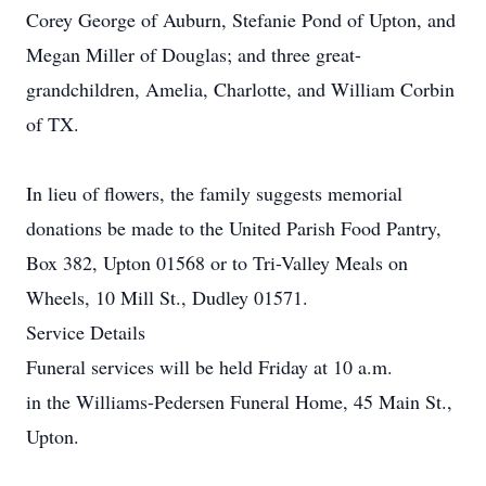
Corey George of Auburn, Stefanie Pond of Upton, and
Megan Miller of Douglas; and three great-
grandchildren, Amelia, Charlotte, and William Corbin
of TX.
In lieu of flowers, the family suggests memorial
donations be made to the United Parish Food Pantry,
Box 382, Upton 01568 or to Tri-Valley Meals on
Wheels, 10 Mill St., Dudley 01571.
Service Details
Funeral services will be held Friday at 10 a.m.
in the Williams-Pedersen Funeral Home, 45 Main St.,
Upton.