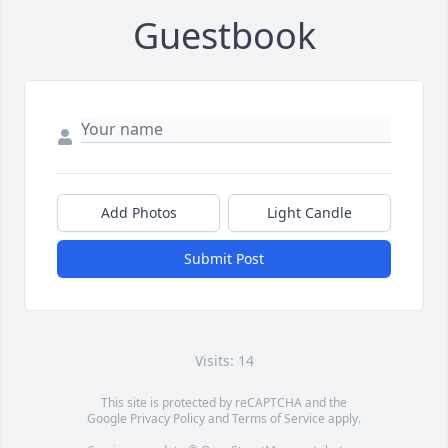
Guestbook
Add Photos
Light Candle
Submit Post
Visits: 14
This site is protected by reCAPTCHA and the
Google
Privacy Policy
and
Terms of Service
apply.