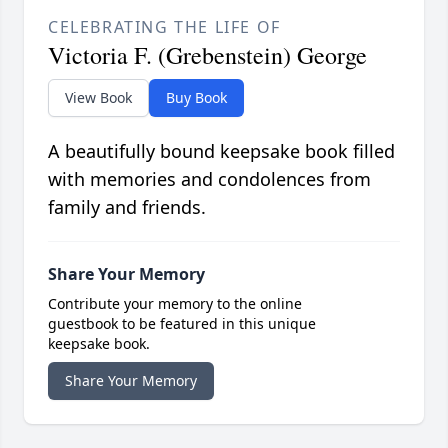
CELEBRATING THE LIFE OF
Victoria F. (Grebenstein) George
View Book
Buy Book
A beautifully bound keepsake book filled
with memories and condolences from
family and friends.
Share Your Memory
Contribute your memory to the online
guestbook to be featured in this unique
keepsake book.
Share Your Memory