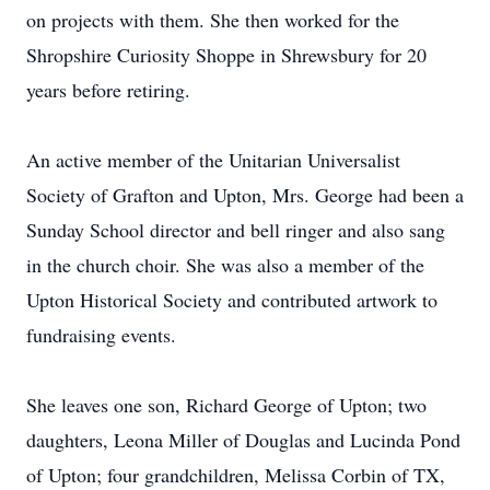
on projects with them. She then worked for the
Shropshire Curiosity Shoppe in Shrewsbury for 20
years before retiring.
An active member of the Unitarian Universalist
Society of Grafton and Upton, Mrs. George had been a
Sunday School director and bell ringer and also sang
in the church choir. She was also a member of the
Upton Historical Society and contributed artwork to
fundraising events.
She leaves one son, Richard George of Upton; two
daughters, Leona Miller of Douglas and Lucinda Pond
of Upton; four grandchildren, Melissa Corbin of TX,