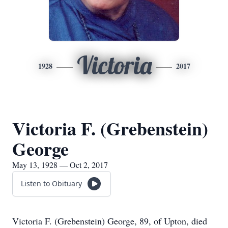
Victoria
1928
2017
Victoria F. (Grebenstein)
George
May 13, 1928 — Oct 2, 2017
Listen to Obituary
Victoria F. (Grebenstein) George, 89, of Upton, died