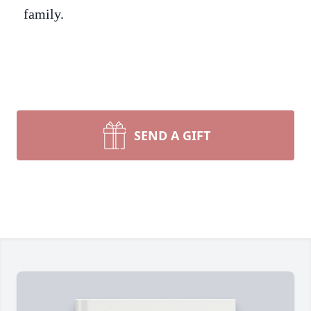
family.
SEND A GIFT