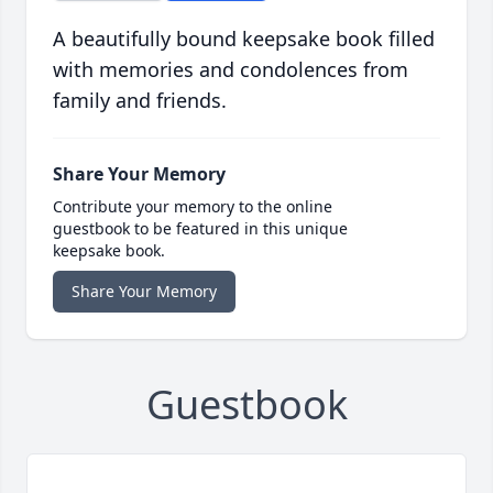
A beautifully bound keepsake book filled
with memories and condolences from
family and friends.
Share Your Memory
Contribute your memory to the online
guestbook to be featured in this unique
keepsake book.
Share Your Memory
Guestbook