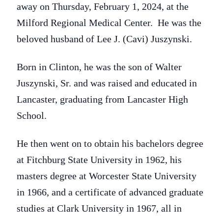
away on Thursday, February 1, 2024, at the
Milford Regional Medical Center. He was the
beloved husband of Lee J. (Cavi) Juszynski.
Born in Clinton, he was the son of Walter
Juszynski, Sr. and was raised and educated in
Lancaster, graduating from Lancaster High
School.
He then went on to obtain his bachelors degree
at Fitchburg State University in 1962, his
masters degree at Worcester State University
in 1966, and a certificate of advanced graduate
studies at Clark University in 1967, all in