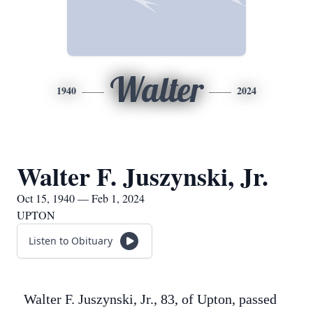
Walter
1940
2024
Walter F. Juszynski, Jr.
Oct 15, 1940 — Feb 1, 2024
UPTON
Listen to Obituary
Walter F. Juszynski, Jr., 83, of Upton, passed