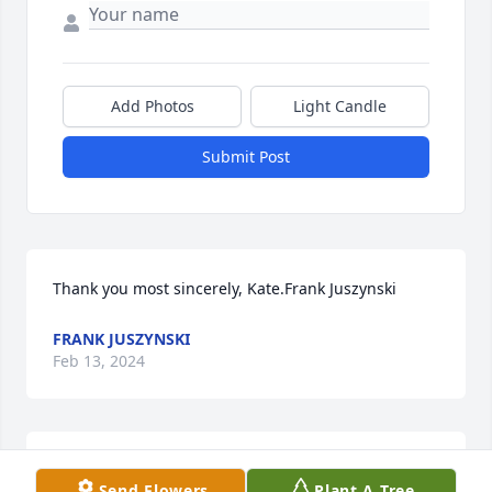
Add Photos
Light Candle
Submit Post
Thank you most sincerely, Kate.Frank Juszynski
FRANK JUSZYNSKI
Feb 13, 2024
Dear Lee and Frank,My deepest condolences to both 
Send Flowers
Plant A Tree