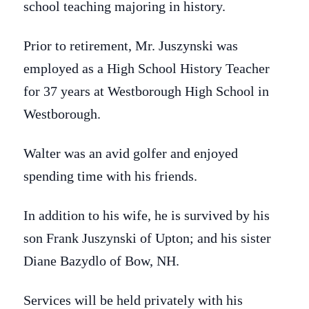
school teaching majoring in history.
Prior to retirement, Mr. Juszynski was
employed as a High School History Teacher
for 37 years at Westborough High School in
Westborough.
Walter was an avid golfer and enjoyed
spending time with his friends.
In addition to his wife, he is survived by his
son Frank Juszynski of Upton; and his sister
Diane Bazydlo of Bow, NH.
Services will be held privately with his