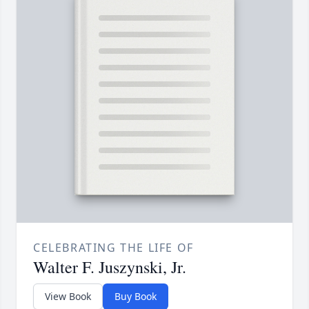
CELEBRATING THE LIFE OF
Walter F. Juszynski, Jr.
View Book
Buy Book