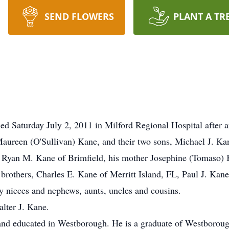
SEND FLOWERS
PLANT A TR
d Saturday July 2, 2011 in Milford Regional Hospital after an
 Maureen (O'Sullivan) Kane, and their two sons, Michael J. Ka
n Ryan M. Kane of Brimfield, his mother Josephine (Tomaso) 
rothers, Charles E. Kane of Merritt Island, FL, Paul J. Kan
 nieces and nephews, aunts, uncles and cousins.
alter J. Kane.
and educated in Westborough. He is a graduate of Westboroug