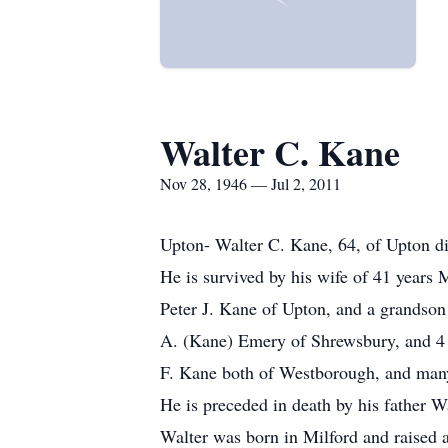
Walter C. Kane
Nov 28, 1946 — Jul 2, 2011
Upton- Walter C. Kane, 64, of Upton die
He is survived by his wife of 41 years
Peter J. Kane of Upton, and a grandso
A. (Kane) Emery of Shrewsbury, and 4 b
F. Kane both of Westborough, and many
He is preceded in death by his father W
Walter was born in Milford and raised 