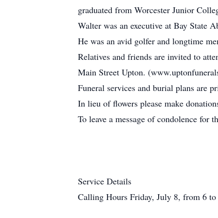
graduated from Worcester Junior Colleg
Walter was an executive at Bay State A
He was an avid golfer and longtime m
Relatives and friends are invited to a
Main Street Upton. (www.uptonfuneral
Funeral services and burial plans are pr
In lieu of flowers please make donati
To leave a message of condolence for t
Service Details
Calling Hours Friday, July 8, from 6 to