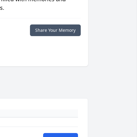
s.
Share Your Memory