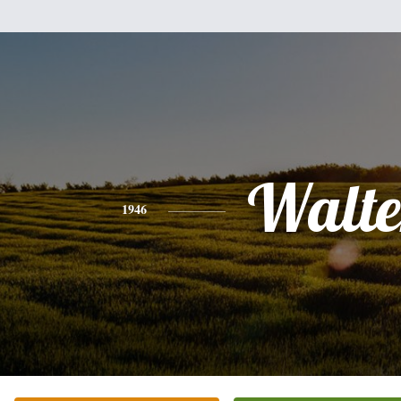
Walte
1946