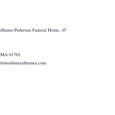
 Williams-Pedersen Funeral Home, 45
m, MA 01701
.brittonfuneralhomes.com