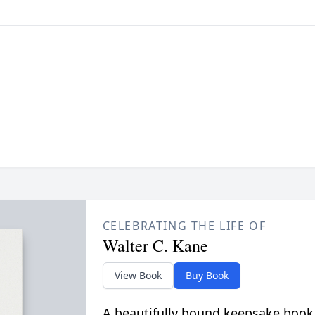
CELEBRATING THE LIFE OF
Walter C. Kane
View Book
Buy Book
A beautifully bound keepsake book