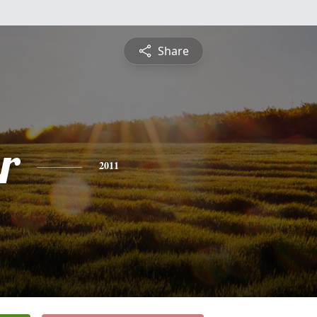
Share
r
2011