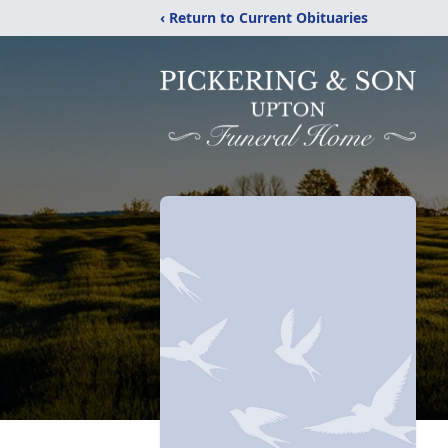
‹ Return to Current Obituaries