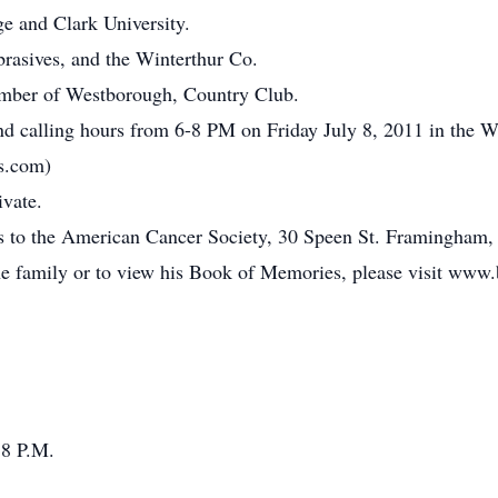
e and Clark University.
brasives, and the Winterthur Co.
ember of Westborough, Country Club.
ttend calling hours from 6-8 PM on Friday July 8, 2011 in the
s.com)
ivate.
ons to the American Cancer Society, 30 Speen St. Framingha
he family or to view his Book of Memories, please visit www
 8 P.M.