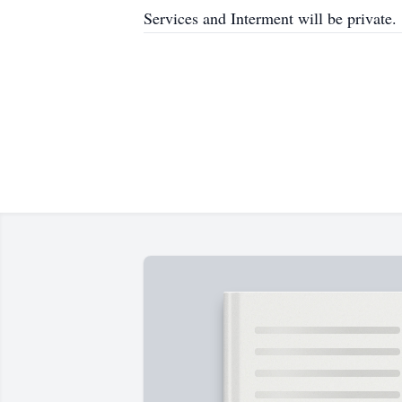
Services and Interment will be private.