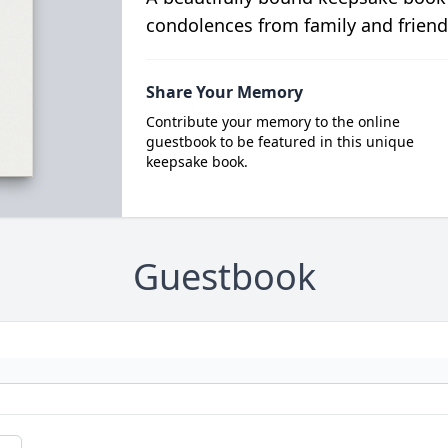
condolences from family and friend
Share Your Memory
Contribute your memory to the online
guestbook to be featured in this unique
keepsake book.
Guestbook