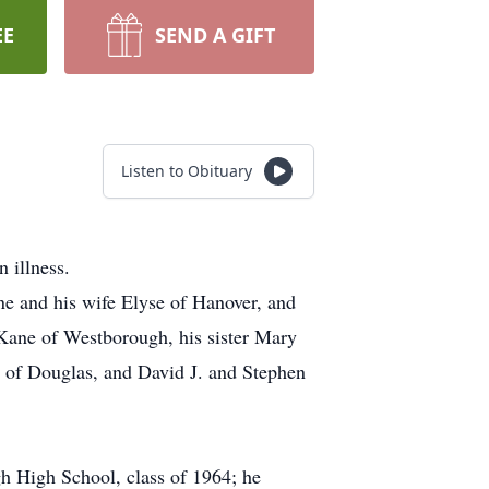
EE
SEND A GIFT
Listen to Obituary
 illness.
ne and his wife Elyse of Hanover, and
Kane of Westborough, his sister Mary
e of Douglas, and David J. and Stephen
h High School, class of 1964; he