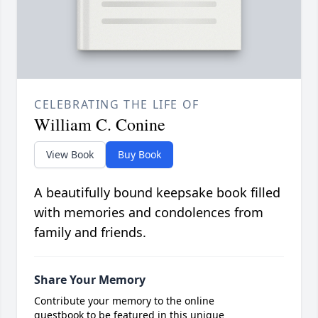
CELEBRATING THE LIFE OF
William C. Conine
View Book
Buy Book
A beautifully bound keepsake book filled
with memories and condolences from
family and friends.
Share Your Memory
Contribute your memory to the online
guestbook to be featured in this unique