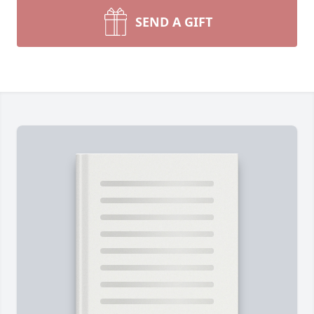
SEND A GIFT