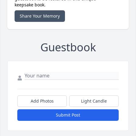
keepsake book.
Share Your Memory
Guestbook
Add Photos
Light Candle
Submit Post