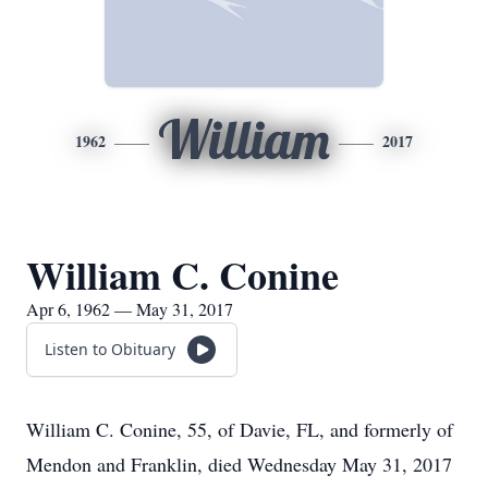
William
1962
2017
William C. Conine
Apr 6, 1962 — May 31, 2017
Listen to Obituary
William C. Conine, 55, of Davie, FL, and formerly of
Mendon and Franklin, died Wednesday May 31, 2017