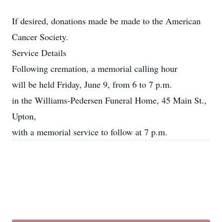
If desired, donations made be made to the American
Cancer Society.
Service Details
Following cremation, a memorial calling hour
will be held Friday, June 9, from 6 to 7 p.m.
in the Williams-Pedersen Funeral Home, 45 Main St.,
Upton,
with a memorial service to follow at 7 p.m.