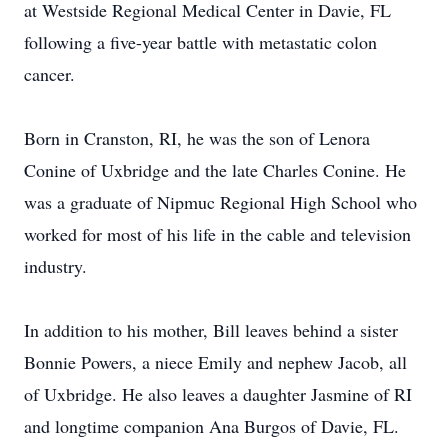
at Westside Regional Medical Center in Davie, FL
following a five-year battle with metastatic colon
cancer.
Born in Cranston, RI, he was the son of Lenora
Conine of Uxbridge and the late Charles Conine. He
was a graduate of Nipmuc Regional High School who
worked for most of his life in the cable and television
industry.
In addition to his mother, Bill leaves behind a sister
Bonnie Powers, a niece Emily and nephew Jacob, all
of Uxbridge. He also leaves a daughter Jasmine of RI
and longtime companion Ana Burgos of Davie, FL.